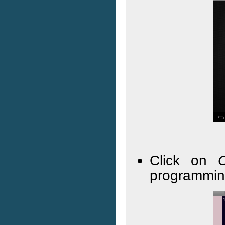
Click on
programmin