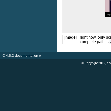
[image]
right now, only sc
complete path is
C 4.6.2 documentation
»
© Copyright 2012, an