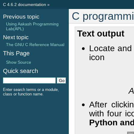
C 4.6.2 documentation
»
C programmi
Previous topic
Using Aakash Programming
Lab(APL)
Text output
Next topic
The GNU C Reference Manual
Locate and
This Page
icon
Show Source
Quick search
A
Enter search terms or a module,
class or function name.
After click
with four i
Python and