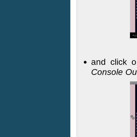
and click 
Console Ou