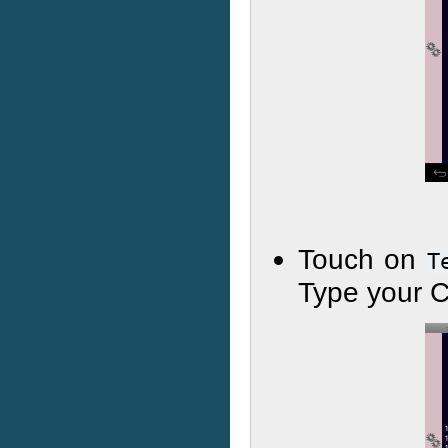
Touch on
T
Type your C