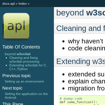
docs.apl
»
Index
»
beyond
w3sc
Cleaning and 
why haven’t
Table Of Contents
code cleanin
beyond
w3scilab
Cleaning and fixing
Extending w3s
w3scilab-processing
Extending w3scilab for C,
C++, Python
extended su
Previous topic
explain chan
Setting up an environment
migration f
Next topic
Setting the application on the
Android
# dummy-code
def
some_function
():
This Page