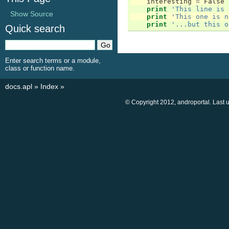
interesting
=
False
print
'This line is 
Show Source
print
'This one is n
print
'...but this o
Quick search
Enter search terms or a module,
class or function name.
docs.apl
»
Index
»
© Copyright 2012, androportal. Last