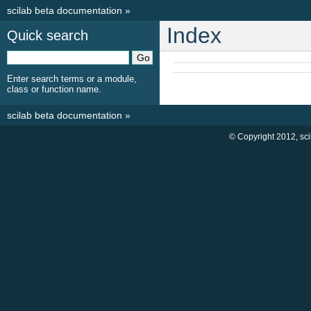
scilab beta documentation
»
Index
Quick search
Enter search terms or a module,
class or function name.
scilab beta documentation
»
© Copyright 2012, sc