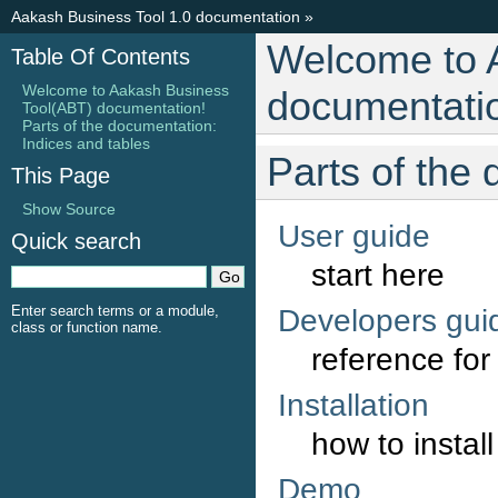
Aakash Business Tool 1.0 documentation
»
Welcome to 
Table Of Contents
Welcome to Aakash Business
documentati
Tool(ABT) documentation!
Parts of the documentation:
Indices and tables
Parts of the
This Page
Show Source
User guide
Quick search
start here
Enter search terms or a module,
Developers gui
class or function name.
reference fo
Installation
how to install
Demo