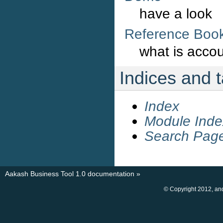
have a look
Reference Boo
what is acco
Indices and 
Index
Module Inde
Search Pag
Aakash Business Tool 1.0 documentation
»
© Copyright 2012, an