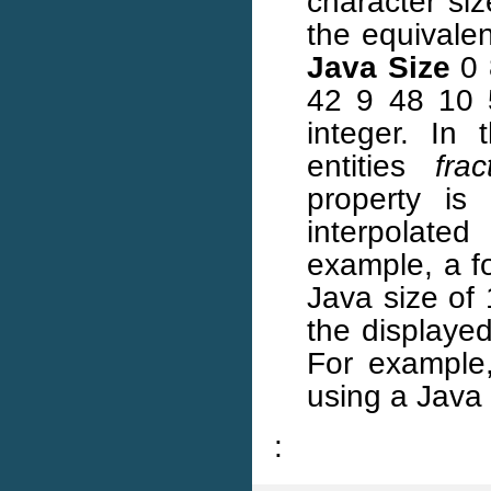
character siz
the equivale
Java Size
0 
42 9 48 10 
integer. In
entities
frac
property i
interpolated
example, a fo
Java size of 
the displayed 
For example,
using a Java 
: