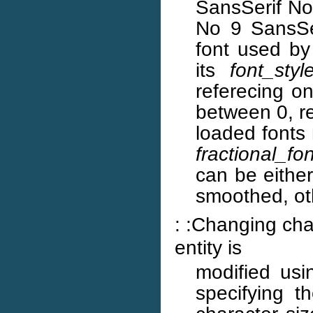
SansSerif No
No 9 SansSe
font used by
its
font_styl
referecing on
between 0, re
loaded fonts 
fractional_fon
can be eithe
smoothed, oth
: :Changing char
entity is
modified us
specifying t