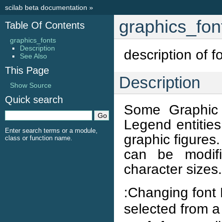
scilab beta documentation
»
graphics_fon
Table Of Contents
graphics_fonts
Description
description of f
See Also
This Page
Description
Show Source
Quick search
Some Graphic 
Legend entities
Enter search terms or a module,
graphic figures
class or function name.
can be modifi
character sizes.
:Changing font 
selected from a