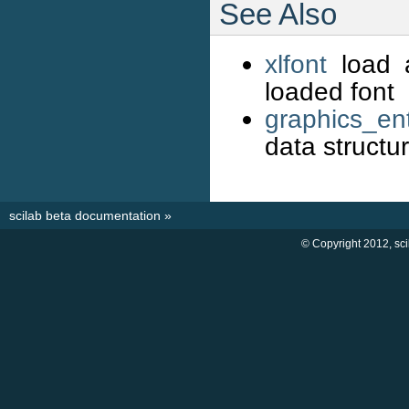
See Also
xlfont
load a
loaded font
graphics_ent
data structu
scilab beta documentation
»
© Copyright 2012, sc