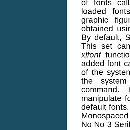
of fonts cal
loaded font
graphic fig
obtained us
By default, S
This set ca
xlfont
functi
added font ca
of the system
the syste
command. 
manipulate f
default fonts
Monospaced 
No No 3 Serif