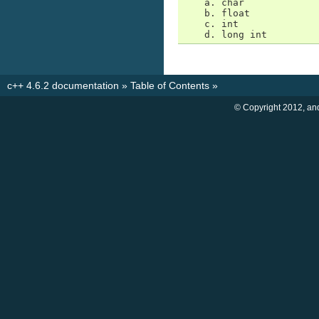
    a. char

    b. float

    c. int

    d. long int
c++ 4.6.2 documentation
»
Table of Contents
»
© Copyright 2012, an