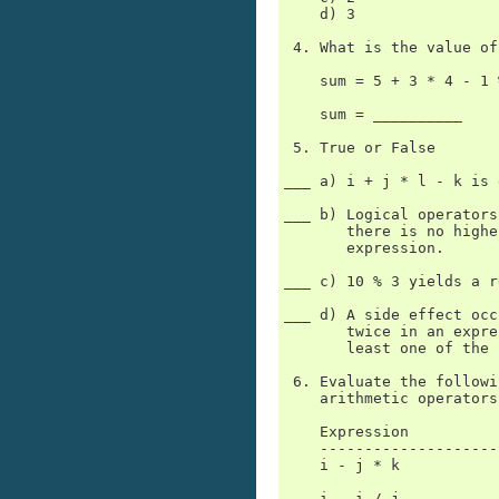
    d) 3

 4. What is the value of
    sum = 5 + 3 * 4 - 1 
    sum = __________

 5. True or False

___ a) i + j * l - k is 
___ b) Logical operators
       there is no highe
       expression.

___ c) 10 % 3 yields a r
___ d) A side effect occ
       twice in an expre
       least one of the 
 6. Evaluate the followi
    arithmetic operators
    Expression          
    --------------------
    i - j * k

    i - i / j
