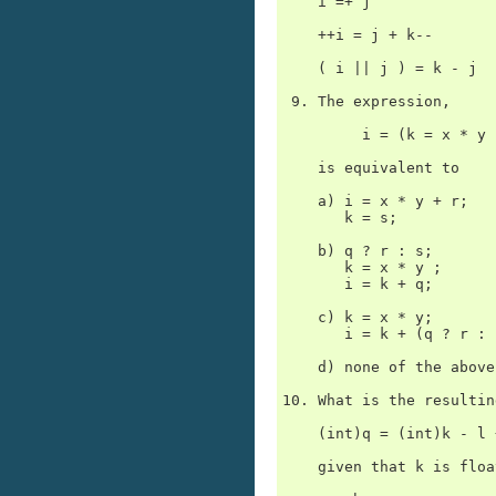
    i =+ j

    ++i = j + k--

    ( i || j ) = k - j

 9. The expression,

         i = (k = x * y 
    is equivalent to

    a) i = x * y + r;

       k = s;

    b) q ? r : s;

       k = x * y ;

       i = k + q;

    c) k = x * y;

       i = k + (q ? r : s
    d) none of the above

10. What is the resultin
    (int)q = (int)k - l 
    given that k is floa