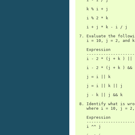
    k % i + j

    i % 2 * k

    i + j * k - i / j

 7. Evaluate the followi
    i = 10, j = 2, and k
    Expression          
    --------------------
    i - 2 * (j + k ) || i
    i - 2 * (j + k ) && i
    j = i || k

    j = i || k || j

    j - k || j && k

 8. Identify what is wro
    where i = 10, j = 2,
    Expression          
    --------------------
    i ^^ j
