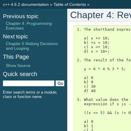
c++ 4.6.2 documentation
»
Table of Contents
»
Chapter 4: Re
Previous topic
Chapter 4: Programming
Exercises
 1. The shorthand expres
Next topic
    a) x += 10;

    b) +x = 10;

Chapter 5 Making Decisions
    c) x =+ 10;

and Looping
    d) x = 10+;

This Page
 2. The result of the fo
Show Source
    y = 6 * 4 % 3 * 5;

Quick search
    a) 0

    b) 9

    c) 30

    d) 40

Enter search terms or a module,
class or function name.
 3. What value does the 
    expression if x is -4
    ((x <= 5) && (x != 0
    a) 0

    b) 1

    c) 2
