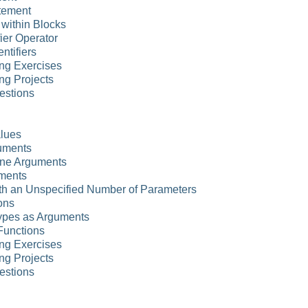
atement
 within Blocks
ier Operator
ntifiers
ng Exercises
ng Projects
estions
alues
uments
ne Arguments
uments
ith an Unspecified Number of Parameters
ions
ypes as Arguments
Functions
ng Exercises
ng Projects
estions