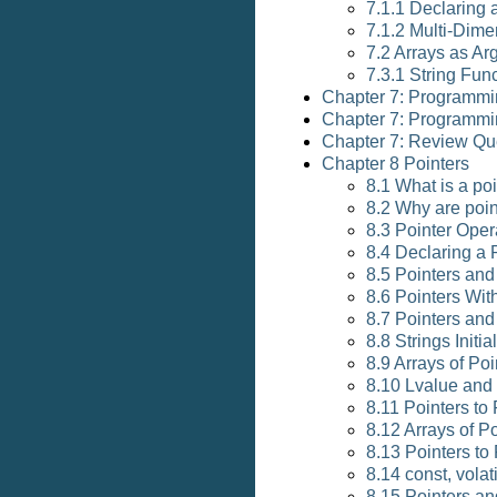
7.1.1 Declaring a
7.1.2 Multi-Dime
7.2 Arrays as A
7.3.1 String Fun
Chapter 7: Programmi
Chapter 7: Programmi
Chapter 7: Review Qu
Chapter 8 Pointers
8.1 What is a po
8.2 Why are poi
8.3 Pointer Oper
8.4 Declaring a 
8.5 Pointers an
8.6 Pointers Wit
8.7 Pointers and
8.8 Strings Initi
8.9 Arrays of Poi
8.10 Lvalue and
8.11 Pointers to
8.12 Arrays of P
8.13 Pointers to
8.14 const, volat
8.15 Pointers a