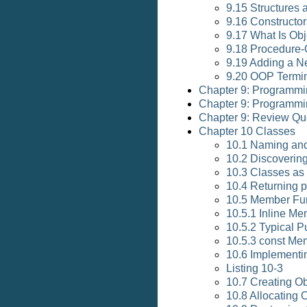
9.15 Structures 
9.16 Constructor
9.17 What Is Ob
9.18 Procedure-
9.19 Adding a 
9.20 OOP Termi
Chapter 9: Programmi
Chapter 9: Programmi
Chapter 9: Review Qu
Chapter 10 Classes
10.1 Naming an
10.2 Discoverin
10.3 Classes as
10.4 Returning p
10.5 Member Fu
10.5.1 Inline M
10.5.2 Typical 
10.5.3 const Me
10.6 Implementi
Listing 10-3
10.7 Creating Ob
10.8 Allocating 