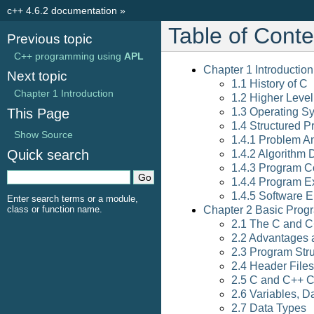
c++ 4.6.2 documentation
»
Table of Conte
Previous topic
C++ programming using
APL
Chapter 1 Introduction
Next topic
1.1 History of C
Chapter 1 Introduction
1.2 Higher Leve
This Page
1.3 Operating S
1.4 Structured 
Show Source
1.4.1 Problem An
Quick search
1.4.2 Algorithm
1.4.3 Program C
1.4.4 Program E
1.4.5 Software 
Enter search terms or a module,
class or function name.
Chapter 2 Basic Progr
2.1 The C and 
2.2 Advantages 
2.3 Program Str
2.4 Header Files
2.5 C and C++ C
2.6 Variables, 
2.7 Data Types