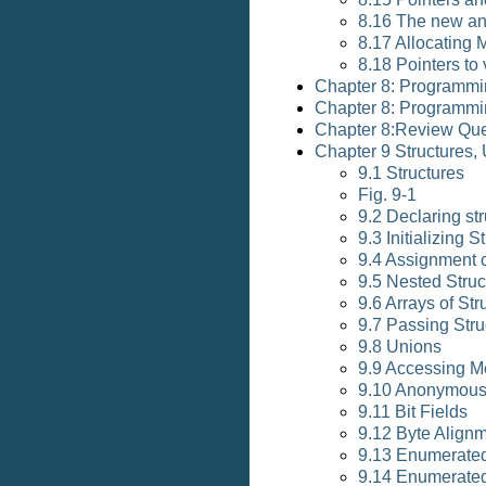
8.16 The new an
8.17 Allocating 
8.18 Pointers to
Chapter 8: Programmi
Chapter 8: Programmi
Chapter 8:Review Que
Chapter 9 Structures
9.1 Structures
Fig. 9-1
9.2 Declaring str
9.3 Initializing S
9.4 Assignment o
9.5 Nested Struc
9.6 Arrays of Str
9.7 Passing Stru
9.8 Unions
9.9 Accessing M
9.10 Anonymous
9.11 Bit Fields
9.12 Byte Align
9.13 Enumerate
9.14 Enumerated