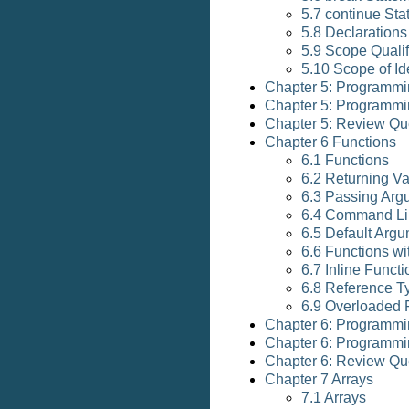
5.7 continue St
5.8 Declarations
5.9 Scope Qualif
5.10 Scope of Ide
Chapter 5: Programmi
Chapter 5: Programmi
Chapter 5: Review Qu
Chapter 6 Functions
6.1 Functions
6.2 Returning V
6.3 Passing Arg
6.4 Command Li
6.5 Default Arg
6.6 Functions w
6.7 Inline Funct
6.8 Reference T
6.9 Overloaded 
Chapter 6: Programmi
Chapter 6: Programmi
Chapter 6: Review Qu
Chapter 7 Arrays
7.1 Arrays