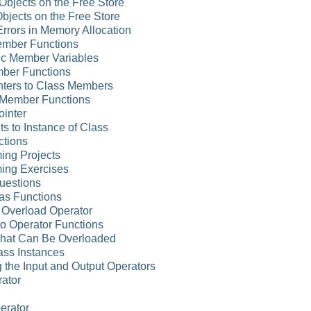
Objects on the Free Store
Objects on the Free Store
rrors in Memory Allocation
ember Functions
tic Member Variables
mber Functions
nters to Class Members
o Member Functions
ointer
ts to Instance of Class
ctions
ing Projects
ing Exercises
uestions
as Functions
n Overload Operator
to Operator Functions
That Can Be Overloaded
ass Instances
 the Input and Output Operators
rator
erator