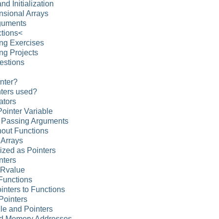
nd Initialization
nsional Arrays
rguments
ctions<
ng Exercises
ng Projects
estions
inter?
nters used?
ators
Pointer Variable
d Passing Arguments
hout Functions
 Arrays
alized as Pointers
nters
 Rvalue
 Functions
ointers to Functions
 Pointers
ile and Pointers
nd Memory Addresses