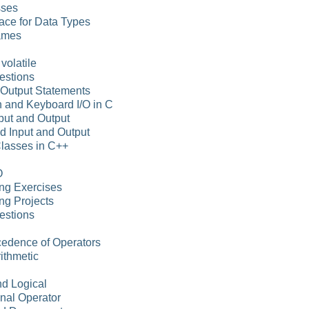
sses
ace for Data Types
ames
volatile
estions
-Output Statements
n and Keyboard I/O in C
put and Output
d Input and Output
Classes in C++
O
ng Exercises
ng Projects
estions
cedence of Operators
rithmetic
nd Logical
nal Operator