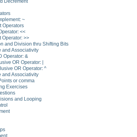
nd Decrement
ators
mplement: ~
ft Operators
 Operator: <<
t Operator: >>
on and Division thru Shifting Bits
 and Associativity
D Operator: &
lusive OR Operator: |
lusive OR Operator: ^
 and Associativity
Points or comma
ng Exercises
estions
isions and Looping
trol
ement
ops
ment