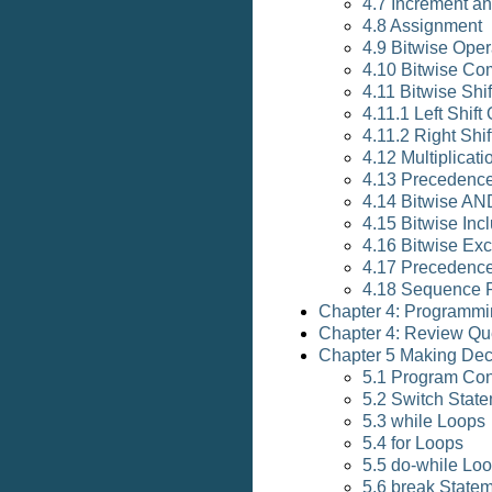
4.7 Increment a
4.8 Assignment
4.9 Bitwise Oper
4.10 Bitwise Co
4.11 Bitwise Shi
4.11.1 Left Shift
4.11.2 Right Shif
4.12 Multiplicati
4.13 Precedence
4.14 Bitwise AN
4.15 Bitwise Inc
4.16 Bitwise Exc
4.17 Precedence
4.18 Sequence 
Chapter 4: Programmi
Chapter 4: Review Qu
Chapter 5 Making Dec
5.1 Program Con
5.2 Switch Stat
5.3 while Loops
5.4 for Loops
5.5 do-while Lo
5.6 break State