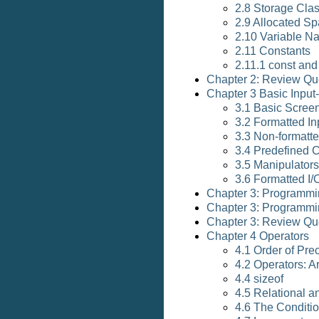
2.8 Storage Cla
2.9 Allocated Sp
2.10 Variable N
2.11 Constants
2.11.1 const and 
Chapter 2: Review Qu
Chapter 3 Basic Input
3.1 Basic Scree
3.2 Formatted In
3.3 Non-formatte
3.4 Predefined 
3.5 Manipulators
3.6 Formatted I/
Chapter 3: Programmi
Chapter 3: Programmi
Chapter 3: Review Qu
Chapter 4 Operators
4.1 Order of Pre
4.2 Operators: A
4.4 sizeof
4.5 Relational a
4.6 The Conditio