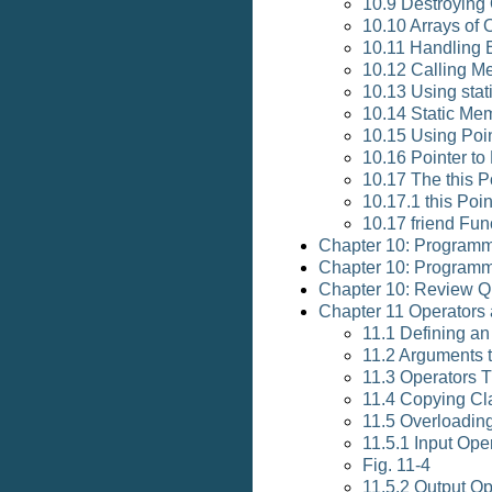
10.9 Destroying 
10.10 Arrays of 
10.11 Handling E
10.12 Calling M
10.13 Using sta
10.14 Static Me
10.15 Using Poi
10.16 Pointer t
10.17 The this P
10.17.1 this Poin
10.17 friend Fun
Chapter 10: Programm
Chapter 10: Programm
Chapter 10: Review Q
Chapter 11 Operators 
11.1 Defining a
11.2 Arguments 
11.3 Operators 
11.4 Copying Cl
11.5 Overloading
11.5.1 Input Ope
Fig. 11-4
11.5.2 Output Op