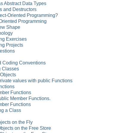
as Abstract Data Types
s and Destructors
ject-Oriented Programming?
Oriented Programming
New Shape
nology
ng Exercises
ng Projects
estions
d Coding Conventions
g Classes
 Objects
rivate values with public Functions
nctions
ember Functions
Public Member Functions.
mber Functions
ng a Class
jects on the Fly
Objects on the Free Store