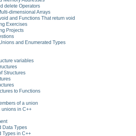
d delete Operators
Multi-dimensional Arrays
 void and Functions That return void
ng Exercises
ng Projects
stions
, Unions and Enumerated Types
ucture variables
tructures
f Structures
tures
uctures
ctures to Functions
embers of a union
 unions in C++
ment
d Data Types
 Types in C++