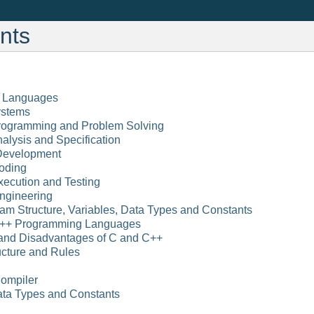
nts
l Languages
ystems
Programming and Problem Solving
alysis and Specification
 Development
oding
xecution and Testing
Engineering
am Structure, Variables, Data Types and Constants
C++ Programming Languages
and Disadvantages of C and C++
ucture and Rules
ompiler
Data Types and Constants