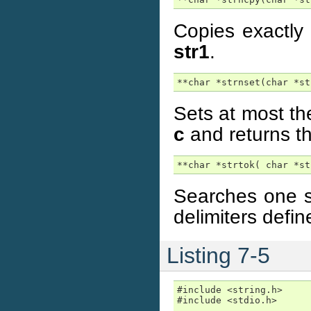
Copies exactly
str1
.
**char *strnset(char *st
Sets at most the
c
and returns th
**char *strtok( char *st
Searches one st
delimiters defin
Listing 7-5
#include <string.h>

#include <stdio.h>
