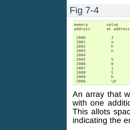
Fig 7-4
memory        value

address       at address

 2000           J

 2001           o

 2002           h

 2003           n

 2004

 2005           S

 2006           m

 2007           i

 2008           t

 2009           h

 200A           \0
An array that w
with one additi
This allots spa
indicating the e