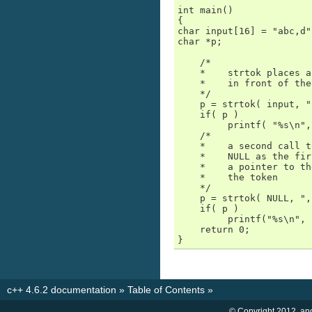
int main()

{

char input[16] = "abc,d";
char *p;

    /*

    *    strtok places a
    *    in front of the
    */

    p = strtok( input, "
    if( p )

         printf( "%s\n",
    /*

    *    a second call t
    *    NULL as the fir
    *    a pointer to th
    *    the token

    */

    p = strtok( NULL, ",
    if( p )

         printf("%s\n", 
    return 0;

}
c++ 4.6.2 documentation
»
Table of Contents
»
© Copyright 2012, an