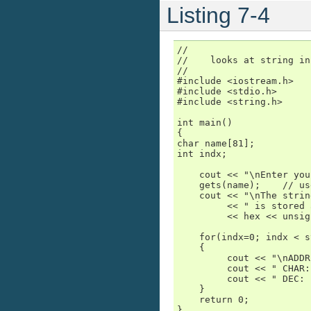
Listing 7-4
//

//    looks at string in
//

#include <iostream.h>

#include <stdio.h>

#include <string.h>

int main()

{

char name[81];

int indx;

    cout << "\nEnter you
    gets(name);    // us
    cout << "\nThe strin
         << " is stored 
         << hex << unsig
    for(indx=0; indx < s
    {

         cout << "\nADDR
         cout << " CHAR:
         cout << " DEC: 
    }

    return 0;

}