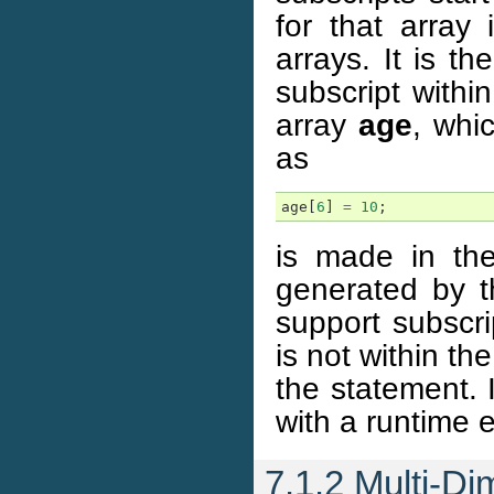
for that array
arrays. It is t
subscript withi
array
age
, whi
as
age
[
6
]
=
10
;
is made in the
generated by t
support subscr
is not within th
the statement. 
with a runtime 
7.1.2 Multi-Di