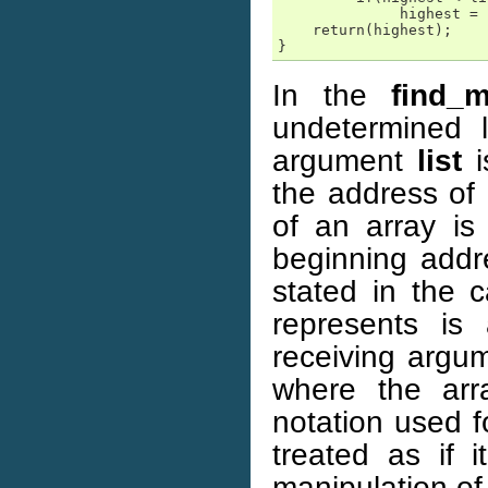
              highest = 
    return(highest);

}
In the
find_m
undetermined 
argument
list
i
the address of
of an array is
beginning addr
stated in the c
represents is
receiving arg
where the arr
notation used f
treated as if i
manipulation of