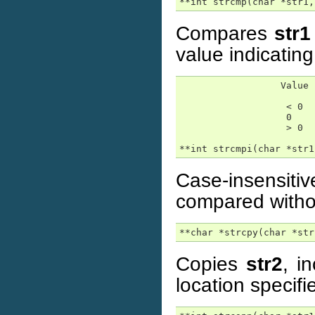
**int strcmp(char *str1,
Compares
str1
value indicating
                  Value 
                   < 0  
                   0    
                   > 0  
**int strcmpi(char *str1
Case-insensit
compared withou
**char *strcpy(char *str
Copies
str2
, i
location specif