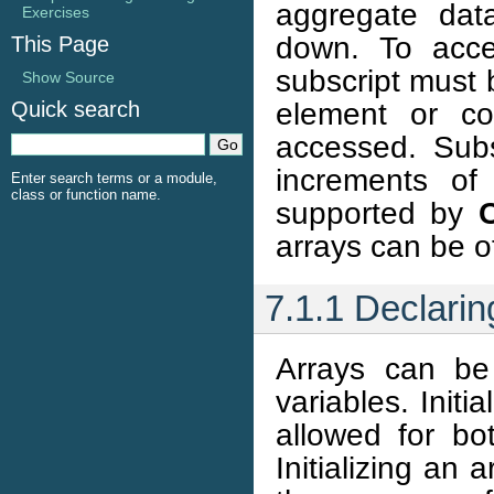
aggregate dat
Exercises
down. To acce
This Page
subscript must 
Show Source
element or co
Quick search
accessed. Subs
increments of
Enter search terms or a module,
class or function name.
supported by
arrays can be of
7.1.1 Declaring
Arrays can be 
variables. Initi
allowed for bot
Initializing an 