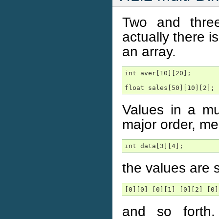
Two and three
actually there i
an array.
int aver[10][20];

float sales[50][10][2];
Values in a mul
major order, mea
int data[3][4];
the values are 
[0][0] [0][1] [0][2] [0]
and so forth. 