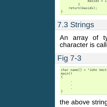
              maxidx = id
         }

    return(maxidx);

}
7.3 Strings
An array of t
character is cal
Fig 7-3
char name[] = "John Smith
main()

{

     .

     .

     .

}
the above strin