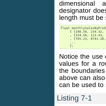
dimensional 
designator doe
length must be 
float monthlySalesByProd
     { {100.50, 234.32, 
     , {324.56, 123.43, 
     , {765.23, 8743.28,
     ...

     };
Notice the use
values for a ro
the boundaries
above can also 
can be used to s
Listing 7-1