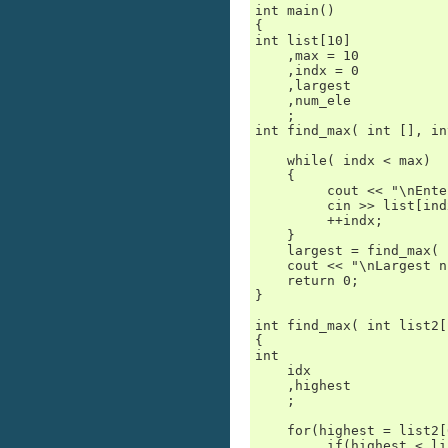
int main()

{

int list[10]

    ,max = 10

    ,indx = 0

    ,largest

    ,num_ele

    ;

int find_max( int [], in
    while( indx < max)

    {

         cout << "\nEnte
         cin >> list[indx
         ++indx;

    }

    largest = find_max( 
    cout << "\nLargest n
    return 0;

}

int find_max( int list2[
{

int

    idx

    ,highest

    ;

    for(highest = list2[
         if(highest < li