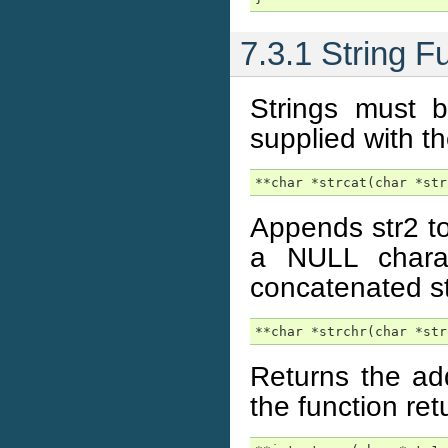
7.3.1 String F
Strings must b
supplied with th
**char *strcat(char *str
Appends str2 to 
a NULL charac
concatenated str
**char *strchr(char *str
Returns the add
the function ret