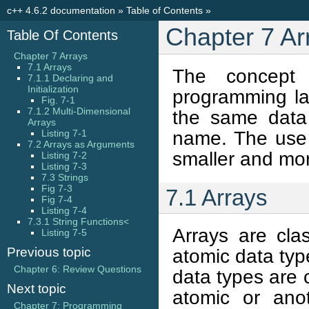
c++ 4.6.2 documentation
»
Table of Contents
»
Chapter 7 Ar
Table Of Contents
Chapter 7 Arrays
7.1 Arrays
The concept
7.1.1 Declaring and
Initialization
programming lan
Fig. 7-1
7.1.2 Multi-Dimensional
the same data
Arrays
name. The use 
Listing 7-1
7.2 Arrays as Arguments
smaller and mor
Listing 7-2
Listing 7-3
7.3 Strings
Fig 7-3
7.1 Arrays
Fig 7-4
Listing 7-4
7.3.1 String Functions<
Arrays are cla
Listing 7-5
Previous topic
atomic data typ
Chapter 6: Review Questions
data types are
Next topic
atomic or ano
Chapter 7: Programming