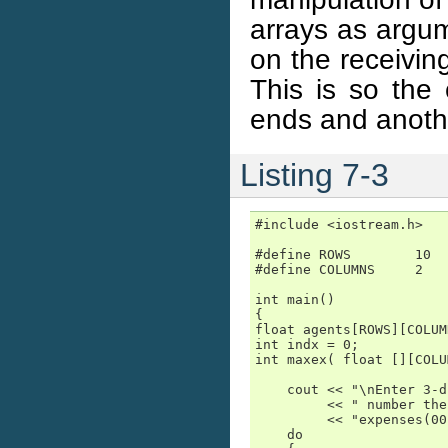
arrays as argum
on the receivin
This is so the
ends and anoth
Listing 7-3
#include <iostream.h>

#define ROWS        10

#define COLUMNS     2

int main()

{

float agents[ROWS][COLUM
int indx = 0;

int maxex( float [][COLU
    cout << "\nEnter 3-d
         << " number the
         << "expenses(00
    do
