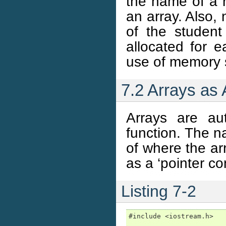
the name of a 
an array. Also,
of the student
allocated for e
use of memory 
7.2 Arrays as
Arrays are au
function. The n
of where the ar
as a ‘pointer co
Listing 7-2
#include <iostream.h>
