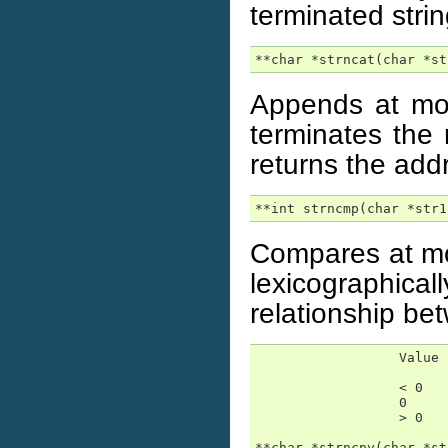
terminated stri
**char *strncat(char *st
Appends at mos
terminates the 
returns the add
**int strncmp(char *str1
Compares at mos
lexicographica
relationship be
                  Value 
                  < 0   
                  0     
                  > 0   
**char *strncpy(char *st