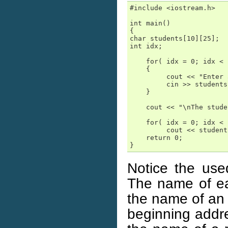
#include <iostream.h>

int main()

{

char students[10][25];  
int idx;

    for( idx = 0; idx < 
    {

         cout << "Enter 
         cin >> students
    }

    cout << "\nThe stude
    for( idx = 0; idx < 
         cout << student
    return 0;

}
Notice the us
The name of eac
the name of an 
beginning addre