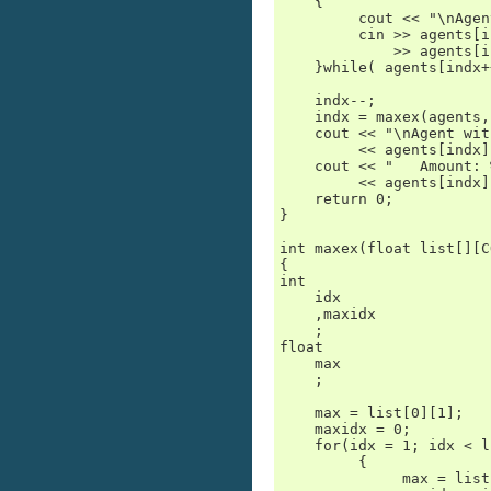
    {

         cout << "\nAgen
         cin >> agents[i
             >> agents[i
    }while( agents[indx+
    indx--;

    indx = maxex(agents,
    cout << "\nAgent wit
         << agents[indx]
    cout << "   Amount: 
         << agents[indx]
    return 0;

}

int maxex(float list[][C
{

int

    idx

    ,maxidx

    ;

float

    max

    ;

    max = list[0][1];

    maxidx = 0;

    for(idx = 1; idx < l
         {

              max = list