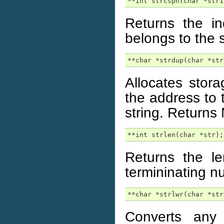
**int strcspn(char *str1
Returns the in
belongs to the 
**char *strdup(char *str
Allocates stor
the address to 
string. Returns
**int strlen(char *str);
Returns the l
termininating nu
**char *strlwr(char *str
Converts any 