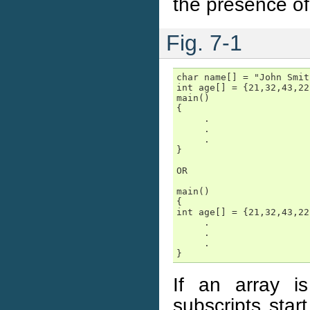
the presence of
Fig. 7-1
char name[] = "John Smith
int age[] = {21,32,43,22
main()

{

     .

     .

     .

}

OR

main()

{

int age[] = {21,32,43,22
     .

     .

     .

}
If an array i
subscripts star