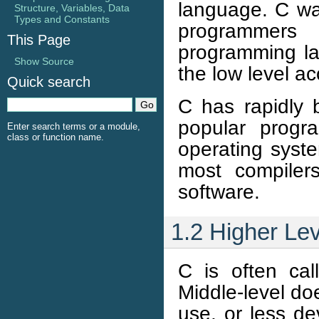
language. C wa
Structure, Variables, Data
Types and Constants
programmer
This Page
programming la
Show Source
the low level ac
Quick search
C has rapidly
popular progr
Enter search terms or a module,
class or function name.
operating syst
most compiler
software.
1.2 Higher Le
C is often cal
Middle-level do
use, or less d