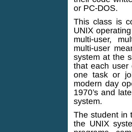
or PC-DOS.
This class is 
UNIX operating
multi-user, mu
multi-user mea
system at the 
that each user
one task or j
modern day ope
1970’s and late
system.
The student in 
the UNIX system