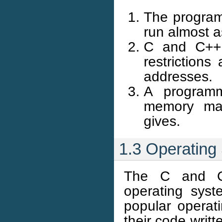
The program
run almost a
C and C++ 
restrictions
addresses.
A programm
memory ma
gives.
1.3 Operating
The C and C+
operating sys
popular operat
their code wri