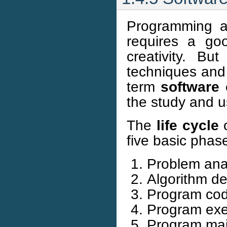
Programming an
requires a goo
creativity. Bu
techniques and
term
software 
the study and u
The
life cycle
o
five basic phas
Problem anal
Algorithm d
Program cod
Program exec
Program mai