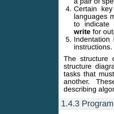
a pair of sp
Certain key
languages m
to indicate
write
for out
Indentation 
instructions.
The structure 
structure diag
tasks that must
another. Thes
describing algo
1.4.3 Program