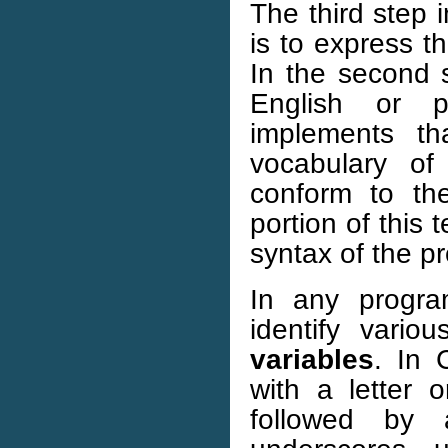
The third step 
is to express t
In the second 
English or 
implements th
vocabulary o
conform to th
portion of this
syntax of the 
In any progr
identify vario
variables
. In 
with a letter 
followed by 