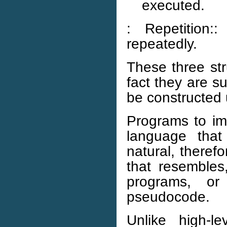
executed.
: Repetition
repeatedly.
These three str
fact they are su
be constructed 
Programs to im
language that
natural, theref
that resembles
programs, o
pseudocode.
Unlike high-l