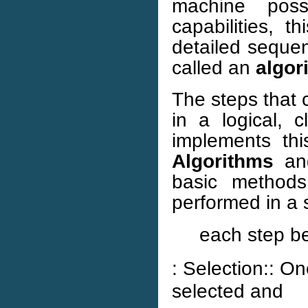
machine poss
capabilities, 
detailed sequen
called an
algor
The steps that 
in a logical, 
implements this
Algorithms
a
basic methods
performed in a s
each step be
: Selection:: On
selected and