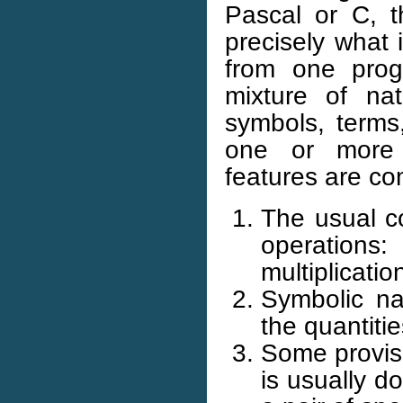
Pascal or C, t
precisely what 
from one prog
mixture of na
symbols, terms
one or more h
features are c
The usual c
operations
multiplicati
Symbolic na
the quantiti
Some provisi
is usually 