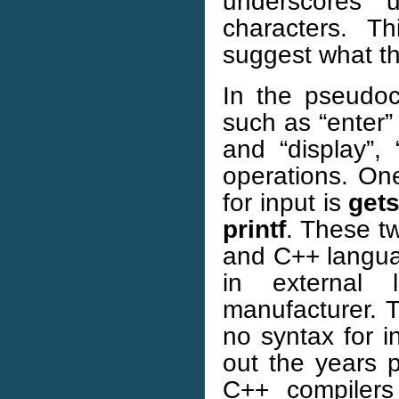
underscores 
characters. T
suggest what th
In the pseudoc
such as “enter”
and “display”, 
operations. On
for input is
get
printf
. These tw
and C++ languag
in external 
manufacturer. 
no syntax for i
out the years 
C++ compilers