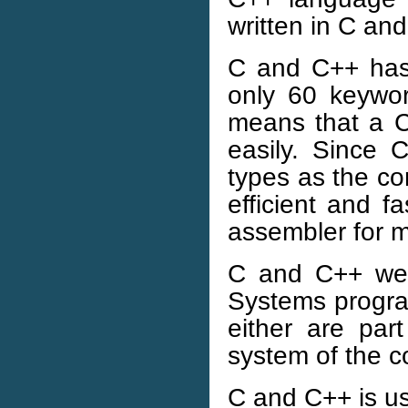
written in C an
C and C++ has
only 60 keywo
means that a C
easily. Since
types as the co
efficient and 
assembler for m
C and C++ wer
Systems program
either are par
system of the c
C and C++ is u