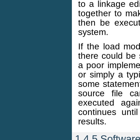
to a linkage ed
together to ma
then be execut
system.
If the load mod
there could be 
a poor impleme
or simply a ty
some statement
source file c
executed agai
continues unti
results.
1.4.5 Softwar