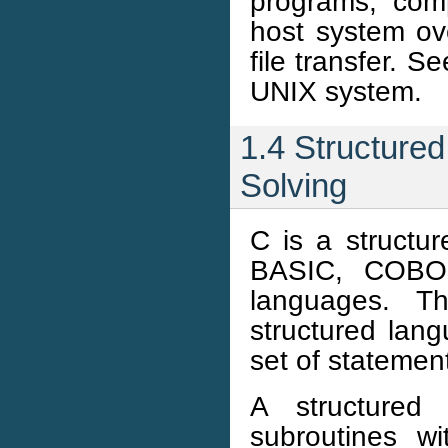
programs, com
host system ov
file transfer. 
UNIX system.
1.4 Structure
Solving
C is a struct
BASIC, COBOL
languages. Th
structured lang
set of statement
A structured
subroutines wi