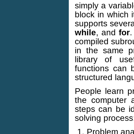
simply a variab
block in which 
supports severa
while
, and
for
.
compiled subrou
in the same p
library of us
functions can 
structured langu
People learn 
the computer a
steps can be id
solving process
Problem anal