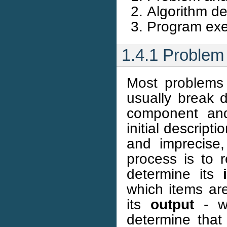
Algorithm d
Program exec
1.4.1 Problem 
Most problems 
usually break 
component an
initial descrip
and imprecise,
process is to r
determine its
which items are
its
output
- wh
determine tha