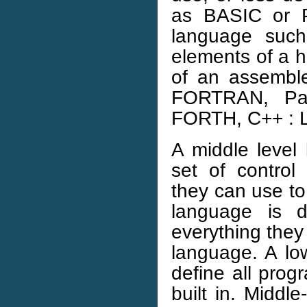
as BASIC or Pa
language suc
elements of a h
of an assembl
FORTRAN, Pasc
FORTH, C++ : L
A middle level
set of control
they can use to 
language is d
everything they 
language. A lo
define all prog
built in. Middl