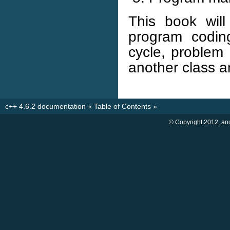
This book wil
program coding
cycle, problem a
another class a
c++ 4.6.2 documentation
»
Table of Contents
»
© Copyright 2012, an