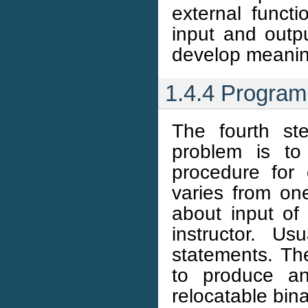
external funct
input and outp
develop meanin
1.4.4 Program
The fourth st
problem is to
procedure for
varies from one
about input of
instructor. Us
statements. Th
to produce an
relocatable bi