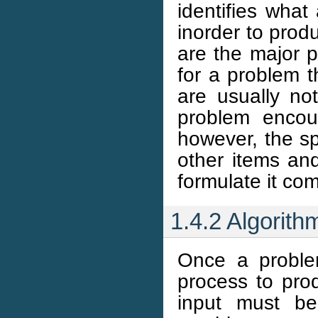
identifies what
inorder to prod
are the major p
for a problem t
are usually not 
problem encou
however, the sp
other items and
formulate it com
1.4.2 Algorit
Once a proble
process to pro
input must be