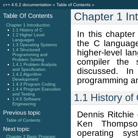
c++ 4.6.2 documentation
»
Table of Contents
»
Chapter 1 In
Table Of Contents
Chapter 1 Introduction
1.1 History of C
In this chapter
1.2 Higher Level
Languages
the C language
1.3 Operating Systems
1.4 Structured
higher-level la
Programming and
compiler the 
Problem Solving
1.4.1 Problem Analysis
discussed. In
and Specification
1.4.2 Algorithm
programming and
Development
1.4.3 Program Coding
1.4.4 Program Execution
and Testing
1.1 History of
1.4.5 Software
Engineering
Previous topic
Dennis Ritchie
Table of Contents
Ken Thompso
Next topic
operating s
Chapter 2 Basic Program