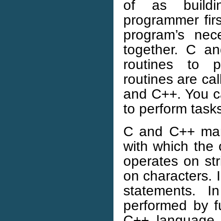
of as build
programmer firs
program’s nec
together. C a
routines to 
routines are ca
and C++. You ca
to perform task
C and C++ mani
with which the
operates on st
on characters. 
statements. 
performed by f
C++ language i