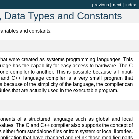
previous
|
next
|
index
s, Data Types and Constants
variables and constants.
hat were created as systems programming languages. This
guage has the capability for easy access to hardware. The C
 one compiler to another. This is possible because all input-
 C and C++ language compiler is a very small program that
 because of the simplicity of the language, the compiler can
dules that are actually used in the executable program.
nents of a structured language such as global and local
 values. The C and C++ compiler also supports the concept of
ther from standalone files or from system or local libraries.
application that have changed and relink those modified parts