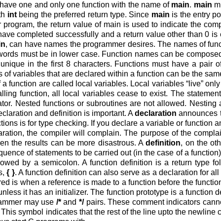
ave one and only one function with the name of
main
.
main
mu
ith
int
being the preferred return type. Since
main
is the entry p
 program, the return value of main is used to indicate the comp
have completed successfully and a return value other than 0 is 
in
, can have names the programmer desires. The names of functi
words must be in lower case. Function names can be composed 
unique in the first 8 characters. Functions must have a pair o
of variables that are declared within a function can be the same
 a function are called local variables. Local variables “live” onl
alling function, all local variables cease to exist. The statemen
ator. Nested functions or subroutines are not allowed. Nesting 
laration and definition is important. A
declaration
announces th
ions is for type checking. If you declare a variable or function a
ration, the compiler will complain. The purpose of the complain
hen the results can be more disastrous. A
definition
, on the ot
quence of statements to be carried out (in the case of a function).
llowed by a semicolon. A function definition is a return type f
s,
{ }
. A function definition can also serve as a declaration for al
ired is when a reference is made to a function before the function
 unless it has an initializer. The function prototype is a function 
rammer may use
/*
and
*/
pairs. These comment indicators canno
This symbol indicates that the rest of the line upto the newline 