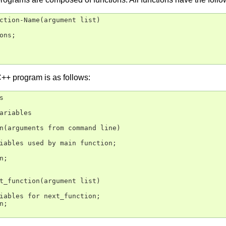
ction-Name(argument list)

ons;

C++ program is as follows:


ariables

n(arguments from command line)

iables used by main function;

;

t_function(argument list)

iables for next_function;

;
