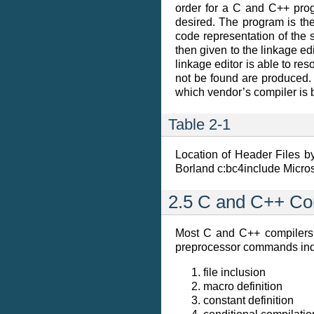
order for a C and C++ progr
desired. The program is the
code representation of the s
then given to the linkage ed
linkage editor is able to re
not be found are produced.
which vendor’s compiler is 
Table 2-1
Location of Header Files 
Borland c:bc4include Micro
2.5 C and C++ Co
Most C and C++ compilers a
preprocessor commands ind
file inclusion
macro definition
constant definition