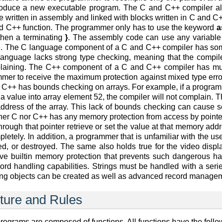
produce a new executable program. The C and C++ compiler al
 written in assembly and linked with blocks written in C and C++
and C++ function. The programmer only has to use the keyword
a
then a terminating
}
. The assembly code can use any variable 
. The C language component of a C and C++ compiler has some
anguage lacks strong type checking, meaning that the compiler 
plaining. The C++ component of a C and C++ compiler has muc
mmer to receive the maximum protection against mixed type erro
 C++ has bounds checking on arrays. For example, if a programm
a value into array element 52, the compiler will not complain. T
 address of the array. This lack of bounds checking can caus
her C nor C++ has any memory protection from access by pointe
hrough that pointer retrieve or set the value at that memory ad
letely. In addition, a programmer that is unfamiliar with the u
ted, or destroyed. The same also holds true for the video dis
ve builtin memory protection that prevents such dangerous h
cord handling capabilities. Strings must be handled with a seri
ring objects can be created as well as advanced record manag
ture and Rules
rograms are composed of functions. All functions have the follo