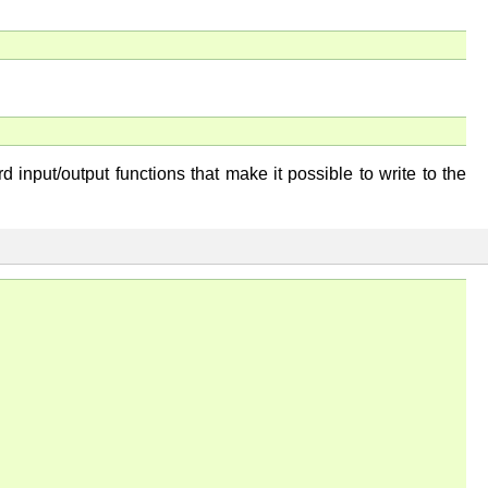
 input/output functions that make it possible to write to the