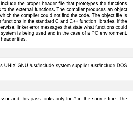
nclude the proper header file that prototypes the functions
 to the external functions. The compiler produces an object
 which the compiler could not find the code. The object file is
 functions in the standard C and C++ function libraries. If the
herwise, linker error messages that state what functions could
g system is being used and in the case of a PC environment,
header files.
s UNIX GNU /usr/include system supplier /usr/include DOS
essor and this pass looks only for
#
in the source line. The