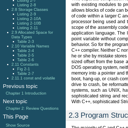
Listing 2-7
with existing modules to 
Listing 2-8
2.8 Storage Classes
allows blocks of code can be
Listing 2-9
of code within a larger C 
Listing 2-10A
processor being used and 
Listing 2-10B
scope of the assembly code
Listing 2-11
2.9 Allocated Space for
application language. The l
Data Types
point variable without com
Table 2-3
behavior. So for the progra
2.10 Variable Names
C++ compiler. Neither C nor
Table 2-4
Table 2-5
he or she by mistake stores 
Table 2-6
sized offset from the base
2.11 Constants
DOS operating system, neit
Fig 2-1
memory into a pointer and t
Table 2-7
2.11.1 const and volatile
boot, hang-up, or crash comp
drive to crash, be reformat
Previous topic
systems, such as UNIX, ha
Chapter 1 Introduction
sophisticated string and re
Next topic
With C++, sophisticated St
Chapter 2: Review Questions
2.3 Program Struc
This Page
Show Source
The majority of C and C++ p