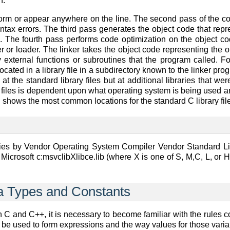
n.
 form or appear anywhere on the line. The second pass of the 
ntax errors. The third pass generates the object code that repr
e. The fourth pass performs code optimization on the object cod
er or loader. The linker takes the object code representing the 
 external functions or subroutines that the program called. Fo
located in a library file in a subdirectory known to the linker p
 at the standard library files but at additional libraries that w
ary files is dependent upon what operating system is being used
 shows the most common locations for the standard C library file
ies by Vendor Operating System Compiler Vendor Standard Libra
Microsoft c:msvclibXlibce.lib (where X is one of S, M,C, L, or
ta Types and Constants
n C and C++, it is necessary to become familiar with the rules co
 be used to form expressions and the way values for those varia