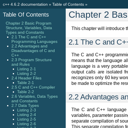
c++ 4.6.2 documentation
»
Table of Contents
»
Chapter 2 Bas
Table Of Contents
Chapter 2 Basic Program
Structure, Variables, Data
This chapter will introduce 
Types and Constants
2.1 The C and C++
2.1 The C and C
Programming Languages
2.2 Advantages and
Disadvantages of C and
The C and C++ programming
C++
2.3 Program Structure
means that the language all
and Rules
language is a very portable 
Listing 2-1
output calls are isolated
Listing 2-2
recognizes only 60 key word
2.4 Header Files
Table 2-1
be made to optimize the resu
2.5 C and C++ Compiler
Table 2-2
2.2 Advantages a
2.6 Variables, Data Types
and Constants
2.7 Data Types
The C and C++ language is
Listing 2-3
Listing 2-4
variables, parameter passin
Listing 2-5
separate compilation of sour
Listing 2-6
This separate compilation f