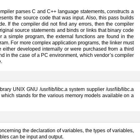
compiler parses C and C++ language statements, constructs a
esents the source code that was input. Also, this pass builds
e. If the compiler did not find any errors, then the compiler
original source statements and binds or links that binary code
r a simple program, the external functions are found in the
rogram. For more complex application programs, the linker must
ere either developed internally or were purchased from a third
 and in the case of a PC environment, which vendor’s compiler
.
ry UNIX GNU /usr/lib/libc.a system supplier /usr/lib/libc.a
 H which stands for the various memory models available on a
ncerning the declaration of variables, the types of variables,
bles can be input and output.