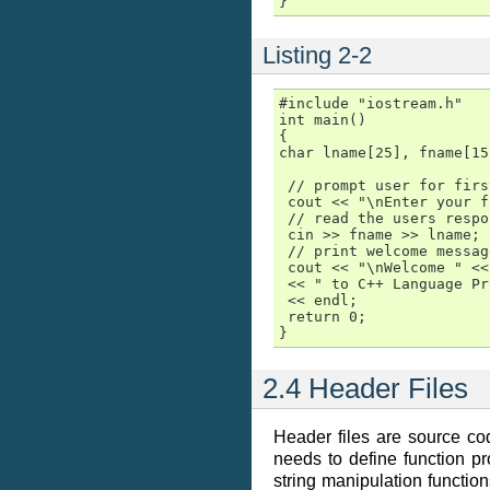
}
Listing 2-2
#include "iostream.h"

int main()

{

char lname[25], fname[15]
 // prompt user for firs
 cout << "\nEnter your f
 // read the users respo
 cin >> fname >> lname;

 // print welcome message
 cout << "\nWelcome " <<
 << " to C++ Language Pr
 << endl;

 return 0;

}
2.4 Header Files
Header files are source co
needs to define function pro
string manipulation function