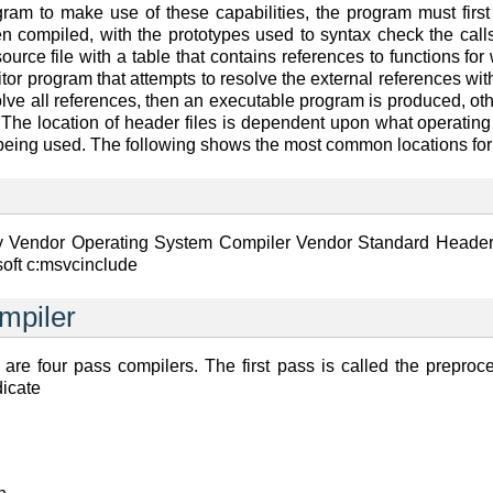
am to make use of these capabilities, the program must first i
n compiled, with the prototypes used to syntax check the calls
ource file with a table that contains references to functions for
itor program that attempts to resolve the external references with
solve all references, then an executable program is produced, ot
 The location of header files is dependent upon what operatin
being used. The following shows the most common locations for 
by Vendor Operating System Compiler Vendor Standard Header
soft c:msvcinclude
mpiler
re four pass compilers. The first pass is called the preproc
icate