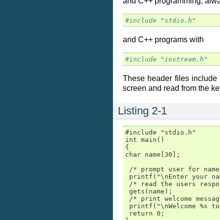
and C++ programming, alway
#include "stdio.h"
and C++ programs with
#include "iostream.h"
These header files include t
screen and read from the k
Listing 2-1
#include "stdio.h"

int main()

{

char name[30];

 /* prompt user for name 
 printf("\nEnter your na
 /* read the users respo
 gets(name);

 /* print welcome messag
 printf("\nWelcome %s to
 return 0;
