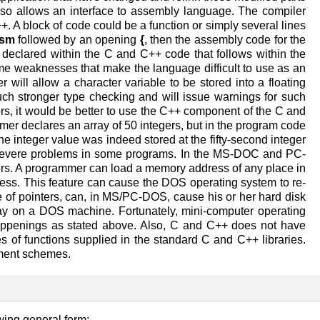
so allows an interface to assembly language. The compiler
. A block of code could be a function or simply several lines
sm
followed by an opening
{
, then the assembly code for the
declared within the C and C++ code that follows within the
 weaknesses that make the language difficult to use as an
will allow a character variable to be stored into a floating
h stronger type checking and will issue warnings for such
rs, it would be better to use the C++ component of the C and
er declares an array of 50 integers, but in the program code
he integer value was indeed stored at the fifty-second integer
e severe problems in some programs. In the MS-DOC and PC-
rs. A programmer can load a memory address of any place in
dress. This feature can cause the DOS operating system to re-
se of pointers, can, in MS/PC-DOS, cause his or her hard disk
play on a DOS machine. Fortunately, mini-computer operating
appenings as stated above. Also, C and C++ does not have
es of functions supplied in the standard C and C++ libraries.
ement schemes.
wing general form: