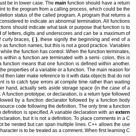
st be in lower case. The
main
function should have a return
oint to the program from a calling process, which could be the
letion status of the called program. A program that returns a
considered to indicate an abnormal termination. All functions
ons should indicate what task or purpose that function is to
of letters, digits and underscores and can be a maximum of
f curly braces,
{
}
, these signify the beginning and end of a
 as function names, but this is not a good practice. Variables
y while the function has control. When the function terminates,
ts within a function are terminated with a semi- colon, this is
a function means that one function is defined within another.
e properties of a variable or a function. The main reason for
nd then later make reference to it with data objects that do not
t is to catch type errors at compile time rather than waiting
her hand, actually sets aside storage space (in the case of a
 A function prototype, or declaration, is a return type followed
ollowed by a function declarator followed by a function body
l source code following the definition. The only time a function
 definition is specified. A variable declaration with an
extern
declaration, but it is not a definition. To place comments in a C
t be nested but can span multiple lines. C++ allows the use
character is to be treated as a comment. When first learning C