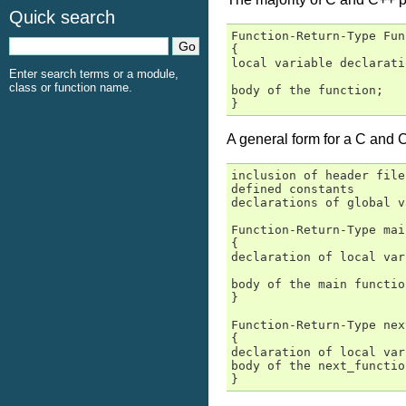
Quick search
Function-Return-Type Fun
{

local variable declarati
Enter search terms or a module,
class or function name.
body of the function;

}
A general form for a C and 
inclusion of header files
defined constants

declarations of global v
Function-Return-Type mai
{

declaration of local var
body of the main function
}

Function-Return-Type nex
{

declaration of local var
body of the next_function
}