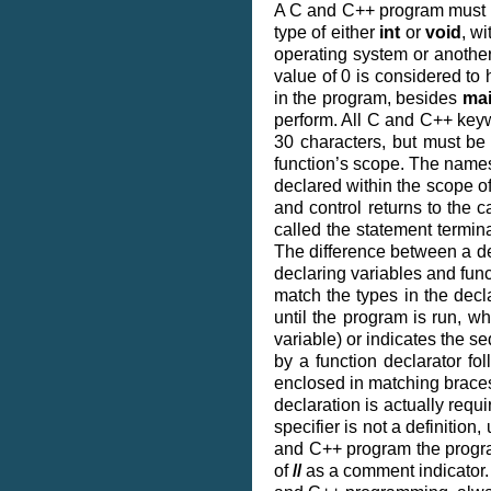
A C and C++ program must h
type of either
int
or
void
, w
operating system or another
value of 0 is considered to 
in the program, besides
ma
perform. All C and C++ key
30 characters, but must be 
function’s scope. The names 
declared within the scope of
and control returns to the c
called the statement termin
The difference between a dec
declaring variables and funct
match the types in the decla
until the program is run, w
variable) or indicates the se
by a function declarator fo
enclosed in matching brace
declaration is actually requ
specifier is not a definition,
and C++ program the prog
of
//
as a comment indicator. 