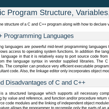
ic Program Structure, Variable
the structure of a C and C++ program along with how to declare 
++ Programming Languages
 languages are powerful mid-level programming languages t
ows access to operating system functions. In addition the lan
language in that it is relatively easy to port source code from
 from the language syntax in vendor supplied libraries. The
s. The compiler can produce very efficient executable programs
ltant code. Also, the linkage editor only incorporates object mo
nd Disadvantages of C and C++
 a structured language which supports all necessary compo
g by value and reference, and function and/or procedure return
ce code modules and the linking of independent object modules ei
eature allows the programmer to recompile only the parts of an 