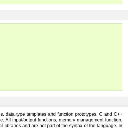
ros, data type templates and function prototypes. C and C++
file. All input/output functions, memory management function,
l libraries and are not part of the syntax of the language. In