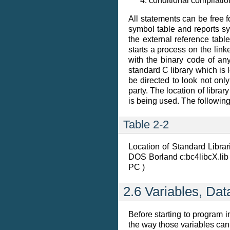
conditional compilatio
All statements can be free
symbol table and reports sy
the external reference tabl
starts a process on the link
with the binary code of any
standard C library which is 
be directed to look not only
party. The location of libr
is being used. The following
Table 2-2
Location of Standard Librar
DOS Borland c:bc4libcX.lib 
PC )
2.6 Variables, Da
Before starting to program i
the way those variables can