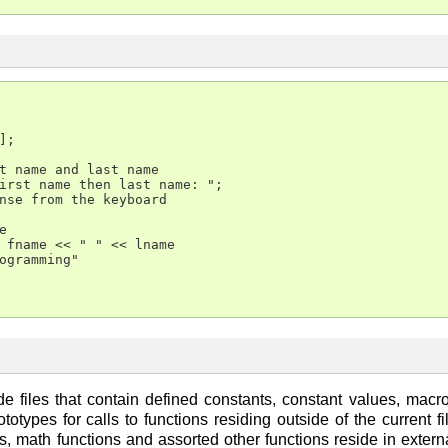
;

t name and last name

irst name then last name: ";

nse from the keyboard



 fname << " " << lname

ogramming"

de files that contain defined constants, constant values, mac
totypes for calls to functions residing outside of the current 
s, math functions and assorted other functions reside in externa