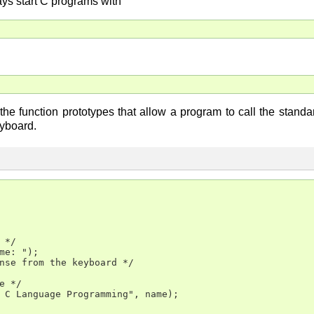
s start C programs with
he function prototypes that allow a program to call the standard
eyboard.
*/

me: ");

nse from the keyboard */

e */

 C Language Programming", name);
