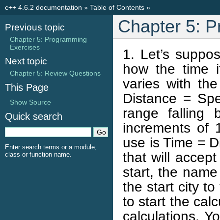
c++ 4.6.2 documentation
»
Table of Contents
»
Chapter 5: P
Previous topic
Chapter 5: Programming
Exercises
1. Let’s suppo
Next topic
how the time i
Chapter 5: Review Questions
varies with th
This Page
Distance = Spe
Show Source
range fallin
Quick search
increments of 
use is Time = D
Enter search terms or a module,
that will accept
class or function name.
start, the name 
the start city t
to start the cal
calculations. Y