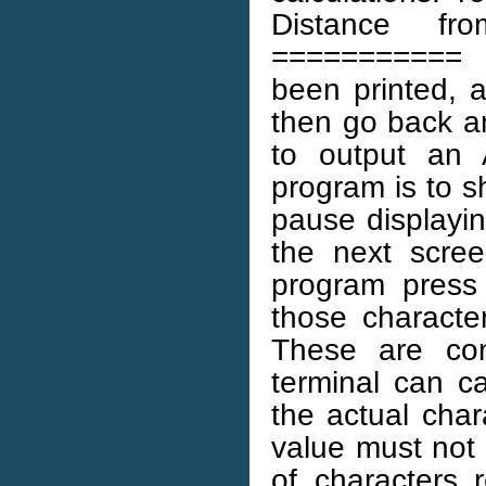
Distance fr
=========== 
been printed, a
then go back an
to output an 
program is to s
pause displayi
the next scree
program press
those characte
These are con
terminal can ca
the actual char
value must not 
of characters 