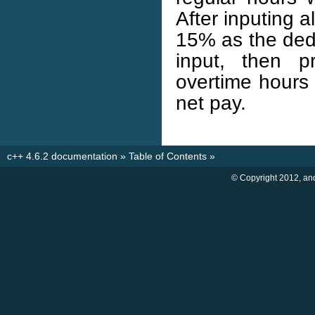
After inputing 
15% as the dedu
input, then p
overtime hours 
net pay.
c++ 4.6.2 documentation
»
Table of Contents
»
© Copyright 2012, an