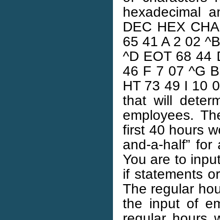
hexadecimal a
DEC HEX CHAR
65 41 A 2 02 ^
^D EOT 68 44 
46 F 7 07 ^G B
HT 73 49 I 10 0
that will dete
employees. The
first 40 hours 
and-a-half” for
You are to inp
if statements o
The regular ho
the input of e
regular hours 