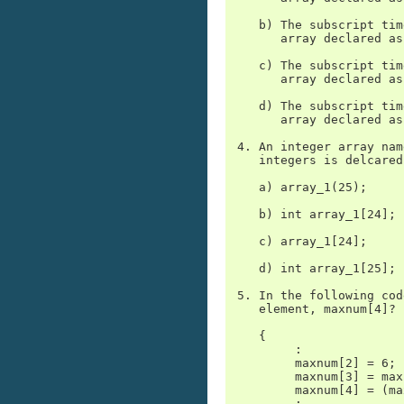
    b) The subscript tim
       array declared as
    c) The subscript tim
       array declared as
    d) The subscript tim
       array declared as
 4. An integer array nam
    integers is delcared
    a) array_1(25);

    b) int array_1[24];

    c) array_1[24];

    d) int array_1[25];

 5. In the following cod
    element, maxnum[4]?

    {

         :

         maxnum[2] = 6;

         maxnum[3] = max
         maxnum[4] = (ma
         :
