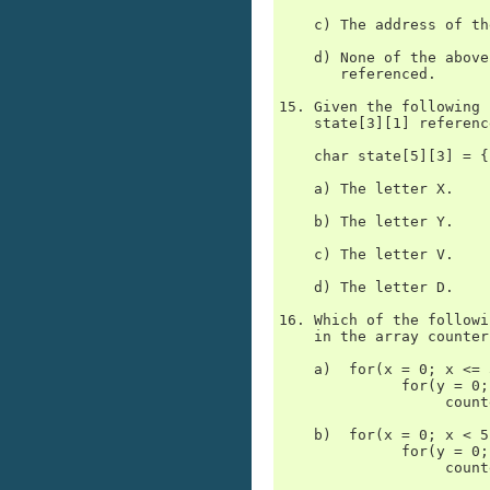
    c) The address of th
    d) None of the above
       referenced.

15. Given the following 
    state[3][1] reference
    char state[5][3] = {
    a) The letter X.

    b) The letter Y.

    c) The letter V.

    d) The letter D.

16. Which of the followi
    in the array counter
    a)  for(x = 0; x <= 
              for(y = 0;
                   count
    b)  for(x = 0; x < 5
              for(y = 0;
                   count