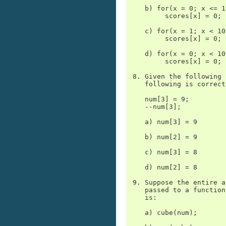
    b) for(x = 0; x <= 1
         scores[x] = 0;

    c) for(x = 1; x < 10
         scores[x] = 0;

    d) for(x = 0; x < 10
         scores[x] = 0;

 8. Given the following 
    following is correct?
    num[3] = 9;

    --num[3];

    a) num[3] = 9

    b) num[2] = 9

    c) num[3] = 8

    d) num[2] = 8

 9. Suppose the entire a
    passed to a function
    is:

    a) cube(num);
