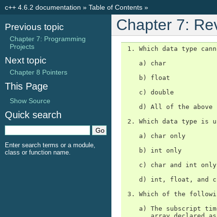
c++ 4.6.2 documentation
»
Table of Contents
»
Chapter 7: Re
Previous topic
Chapter 7: Programming
Projects
 1. Which data type cann
Next topic
    a) char

Chapter 8 Pointers
    b) float

This Page
    c) double

Show Source
    d) All of the above 
Quick search
 2. Which data type is u
    a) char only

Enter search terms or a module,
    b) int only

class or function name.
    c) char and int only

    d) int, float, and c
 3. Which of the followi
    a) The subscript tim
       array declared as