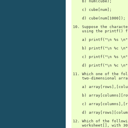
    b) num(cube);

    c) cube[num];

    d) cube(num[1000]);

10. Suppose the characte
    using the printf() f
    a) printf("\n %s \n"
    b) printf("\n %c \n"
    c) printf("\n %s \n"
    d) printf("\n %c \n"
11. Which one of the fol
    two-dimensional array
    a) array[rows],[colu
    b) array[columns][row
    c) array[columns],[r
    d) array[rows][column
12. Which of the followi
    worksheet[], with 30