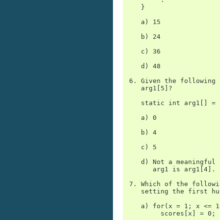
    }

    a) 15

    b) 24

    c) 36

    d) 48

 6. Given the following 
    arg1[5]?

    static int arg1[] = 
    a) 0

    b) 4

    c) 5

    d) Not a meaningful 
       arg1 is arg1[4].

 7. Which of the followi
    setting the first hu
    a) for(x = 1; x <= 1
         scores[x] = 0;
