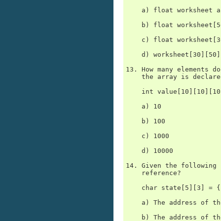
    a) float worksheet a
    b) float worksheet[5
    c) float worksheet[3
    d) worksheet[30][50]
13. How many elements do
    the array is declare
    int value[10][10][10]
    a) 10

    b) 100

    c) 1000

    d) 10000

14. Given the following 
    reference?

    char state[5][3] = {
    a) The address of th
    b) The address of th