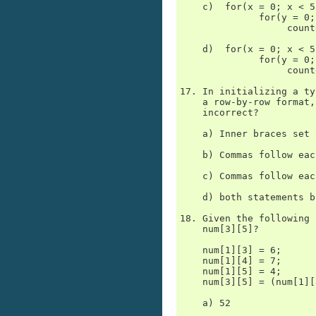
    c)  for(x = 0; x < 5
              for(y = 0;
                   count
    d)  for(x = 0; x < 5
              for(y = 0;
                   count
17. In initializing a ty
    a row-by-row format,
    incorrect?

    a) Inner braces set 
    b) Commas follow eac
    c) Commas follow eac
    d) both statements b
18. Given the following 
    num[3][5]?

    num[1][3] = 6;

    num[1][4] = 7;

    num[1][5] = 4;

    num[3][5] = (num[1][
    a) 52
