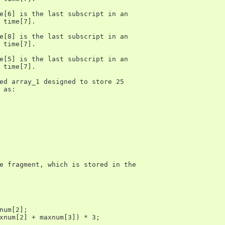
e[6] is the last subscript in an

 time[7].

e[8] is the last subscript in an

 time[7].

e[5] is the last subscript in an

 time[7].

ed array_1 designed to store 25

 as:

e fragment, which is stored in the

num[2];

xnum[2] + maxnum[3]) * 3;
