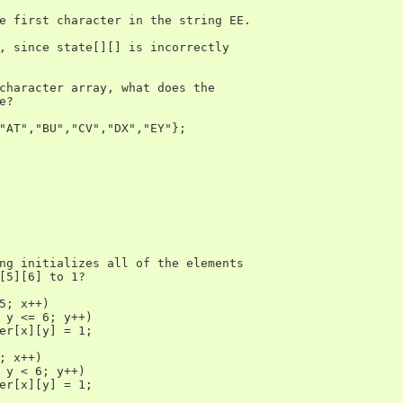
e first character in the string EE.

, since state[][] is incorrectly

character array, what does the

?

"AT","BU","CV","DX","EY"};

ng initializes all of the elements

[5][6] to 1?

5; x++)

 y <= 6; y++)

er[x][y] = 1;

; x++)

 y < 6; y++)

er[x][y] = 1;
