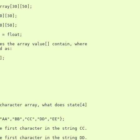
rray[30][50];

0][30];

0][50];

 = float;

es the array value[] contain, where

d as:

;

character array, what does state[4]

"AA","BB","CC","DD","EE"};

e first character in the string CC.

e first character in the string DD.
