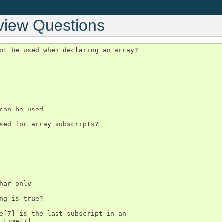
view Questions
ot be used when declaring an array?

can be used.

sed for array subscripts?

har only

ng is true?

e[7] is the last subscript in an

 time[7].
