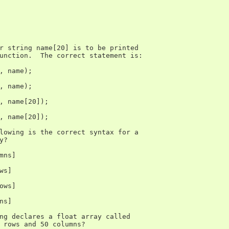
r string name[20] is to be printed

unction.  The correct statement is:

, name);

, name);

, name[20]);

, name[20]);

lowing is the correct syntax for a

?

mns]

s]

ows]

s]

ng declares a float array called

 rows and 50 columns?
