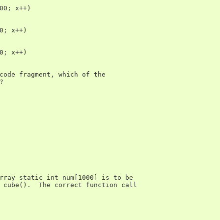
00; x++)

0; x++)

0; x++)

code fragment, which of the



rray static int num[1000] is to be

 cube().  The correct function call
