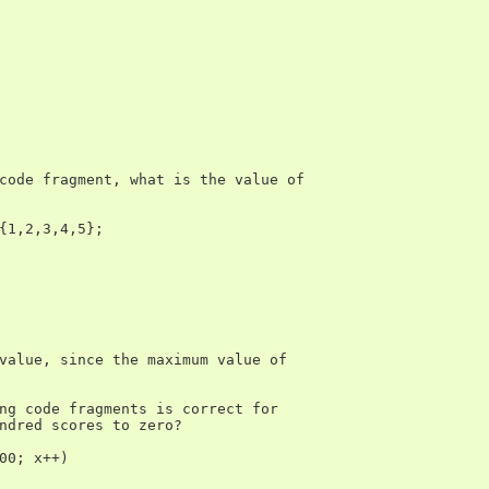
code fragment, what is the value of

{1,2,3,4,5};

value, since the maximum value of

ng code fragments is correct for

ndred scores to zero?

00; x++)
