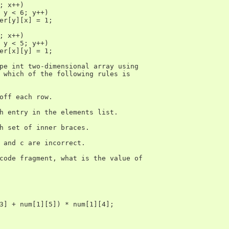
; x++)

 y < 6; y++)

er[y][x] = 1;

; x++)

 y < 5; y++)

er[x][y] = 1;

pe int two-dimensional array using

 which of the following rules is

off each row.

h entry in the elements list.

h set of inner braces.

 and c are incorrect.

code fragment, what is the value of

3] + num[1][5]) * num[1][4];
