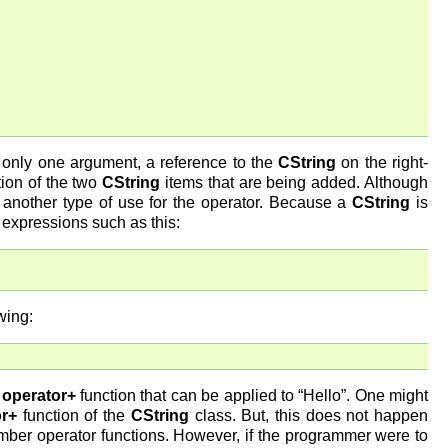
s only one argument, a reference to the
CString
on the right-
tion of the two
CString
items that are being added. Although
 another type of use for the operator. Because a
CString
is
n expressions such as this:
wing:
r
operator+
function that can be applied to “Hello”. One might
or+
function of the
CString
class. But, this does not happen
mber operator functions. However, if the programmer were to