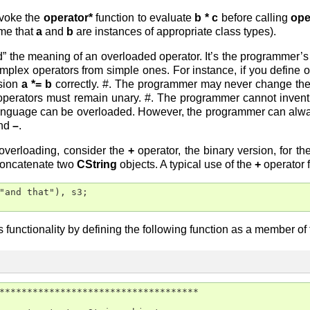
invoke the
operator*
function to evaluate
b * c
before calling
ope
me that
a
and
b
are instances of appropriate class types).
” the meaning of an overloaded operator. It’s the programmer’s 
omplex operators from simple ones. For instance, if you define 
ssion
a *= b
correctly. #. The programmer may never change the 
operators must remain unary. #. The programmer cannot invent 
e language can be overloaded. However, the programmer can alwa
nd
–
.
overloading, consider the
+
operator, the binary version, for th
concatenate two
CString
objects. A typical use of the
+
operator 
"and that"), s3;

functionality by defining the following function as a member of 
************************************
