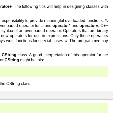
rator+
. The following tips will help in designing classes with
responsibility to provide meaningful overloaded functions. #.
overloaded operator functions
operator*
and
operator=
, C++
syntax of an overloaded operator. Operators that are binary
new operators for use in expressions. Only those operators
ys write functions for special cases. #. The programmer may
e
CString
class. A good interpretation of this operator for the
for
CString
might be this:
the CString class;