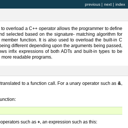
previous
|
next
|
index
 to overload a C++ operator allows the programmer to define
and selected based on the signature- matching algorithm for
member function. It is also used to overload the built-in C
 being different depending upon the arguments being passed,
ows infix expressions of both ADTs and built-in types to be
nd more readable programs.
translated to a function call. For a unary operator such as
&
,
unction:
y operators such as
+
, an expression such as this: