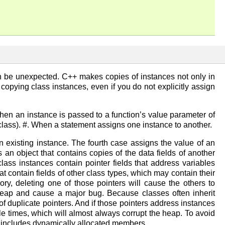
an be unexpected. C++ makes copies of instances not only in
pying class instances, even if you do not explicitly assign
When an instance is passed to a function’s value parameter of
e class). #. When a statement assigns one instance to another.
an existing instance. The fourth case assigns the value of an
s an object that contains copies of the data fields of another
ass instances contain pointer fields that address variables
 contain fields of other class types, which may contain their
ry, deleting one of those pointers will cause the others to
heap and cause a major bug. Because classes often inherit
f duplicate pointers. And if those pointers address instances
 times, which will almost always corrupt the heap. To avoid
t includes dynamically allocated members.