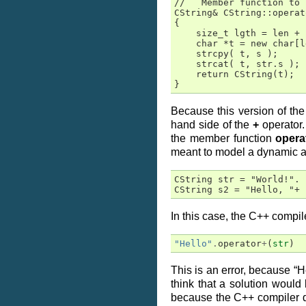
//   Member function to 
CString& CString::operat
{

    size_t lgth = len + 
    char *t = new char[l
    strcpy( t, s );

    strcat( t, str.s );

    return CString(t);

}
Because this version of th
hand side of the
+
operator.
the member function
opera
meant to model a dynamic arra
CString str = "World!".

CString s2 = "Hello, "+ 
In this case, the C++ compile
"Hello"
.
operator
+
(
str
)
This is an error, because “
think that a solution would
because the C++ compiler d