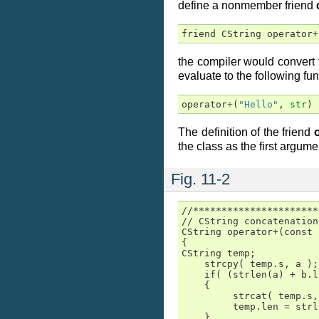
define a nonmember friend
friend CString operator+
the compiler would convert t
evaluate to the following fun
operator
+
(
"Hello"
,
str
)
The definition of the friend
the class as the first argume
Fig. 11-2
//**********************
// CString concatenation
CString operator+(const 
{

CString temp;

    strcpy( temp.s, a );

    if( (strlen(a) + b.l
    {

         strcat( temp.s,
         temp.len = strl
    }
