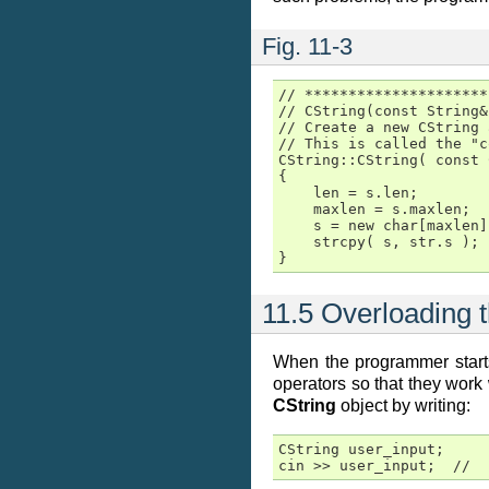
Fig. 11-3
// *********************
// CString(const String&)
// Create a new CString 
// This is called the "c
CString::CString( const 
{

    len = s.len;

    maxlen = s.maxlen;

    s = new char[maxlen];
    strcpy( s, str.s );

}
11.5 Overloading 
When the programmer starts
operators so that they work
CString
object by writing:
CString user_input;

cin >> user_input;  //  