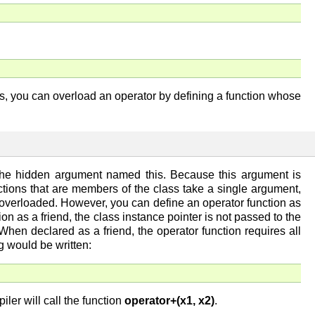
us, you can overload an operator by defining a function whose
n the hidden argument named this. Because this argument is
nctions that are members of the class take a single argument,
 overloaded. However, you can define an operator function as
on as a friend, the class instance pointer is not passed to the
hen declared as a friend, the operator function requires all
ng would be written:
iler will call the function
operator+(x1, x2)
.