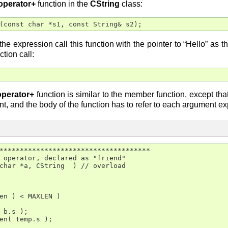
operator+
function in the
CString
class:
(const char *s1, const String& s2);
he expression call this function with the pointer to “Hello” as 
ction call:
operator+
function is similar to the member function, except that
nt, and the body of the function has to refer to each argument expli
*************************************

 operator, declared as "friend"

char *a, CString  ) // overload

en ) < MAXLEN )

 b.s );

en( temp.s );
