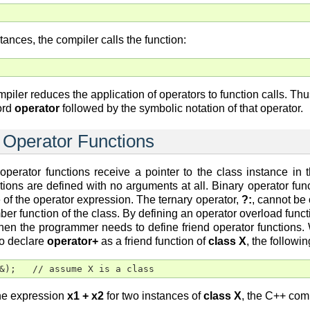
tances, the compiler calls the function:
iler reduces the application of operators to function calls. Th
ord
operator
followed by the symbolic notation of that operator.
 Operator Functions
 operator functions receive a pointer to the class instance i
ctions are defined with no arguments at all. Binary operator fu
e of the operator expression. The ternary operator,
?:
, cannot be
ber function of the class. By defining an operator overload functi
hen the programmer needs to define friend operator functions. W
to declare
operator+
as a friend function of
class X
, the followi
&);   // assume X is a class
the expression
x1 + x2
for two instances of
class X
, the C++ comp