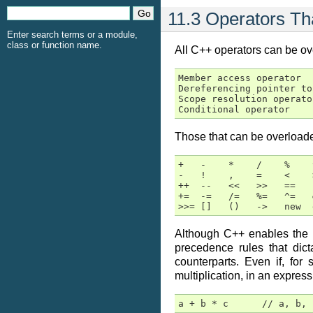
11.3 Operators T
Enter search terms or a module,
class or function name.
All C++ operators can be ove
Member access operator  
Dereferencing pointer to
Scope resolution operato
Conditional operator    
Those that can be overloade
+   -    *    /    %    
-   !    ,    =    <    
++  --   <<   >>   ==   
+=  -=   /=   %=   ^=   
>>= []   ()   ->   new  
Although C++ enables the pr
precedence rules that dic
counterparts. Even if, fo
multiplication, in an express
a + b * c      // a, b, 