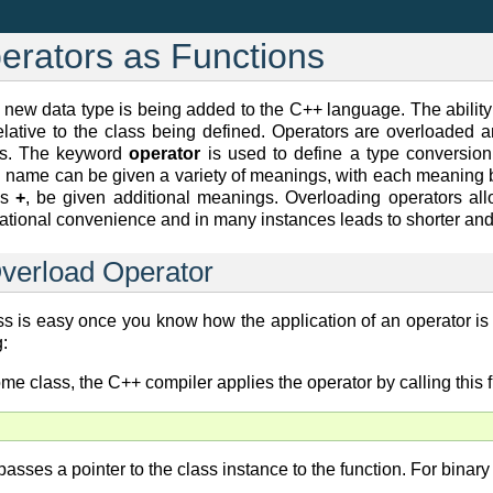
erators as Functions
new data type is being added to the C++ language. The ability
elative to the class being defined. Operators are overloaded 
ons. The keyword
operator
is used to define a type conversion 
on name can be given a variety of meanings, with each meaning
as
+
, be given additional meanings. Overloading operators all
 notational convenience and in many instances leads to shorter a
Overload Operator
ss is easy once you know how the application of an operator is 
:
me class, the C++ compiler applies the operator by calling this f
asses a pointer to the class instance to the function. For binar