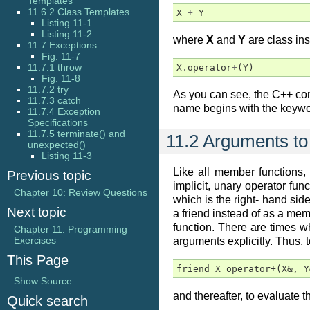
Templates
11.6.2 Class Templates
X
+
Y
Listing 11-1
Listing 11-2
where
X
and
Y
are class ins
11.7 Exceptions
Fig. 11-7
11.7.1 throw
X
.
operator
+
(
Y
)
Fig. 11-8
11.7.2 try
As you can see, the C++ comp
11.7.3 catch
name begins with the keyw
11.7.4 Exception
Specifications
11.7.5 terminate() and
11.2 Arguments to
unexpected()
Listing 11-3
Like all member functions,
Previous topic
implicit, unary operator fun
Chapter 10: Review Questions
which is the right- hand sid
Next topic
a friend instead of as a mem
function. There are times w
Chapter 11: Programming
Exercises
arguments explicitly. Thus, 
This Page
friend X operator+(X&, Y
Show Source
and thereafter, to evaluate 
Quick search