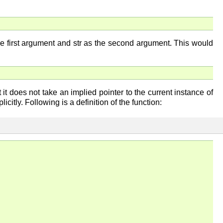
the first argument and str as the second argument. This would
 it does not take an implied pointer to the current instance of
citly. Following is a definition of the function: