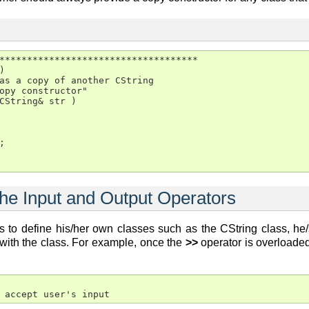
************************************



as a copy of another CString

opy constructor"

CString& str )



the Input and Output Operators
 to define his/her own classes such as the CString class, he/
 with the class. For example, once the
>>
operator is overloaded,
 accept user's input