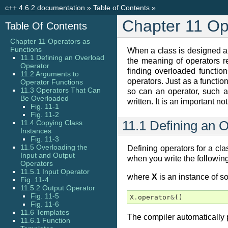
c++ 4.6.2 documentation
»
Table of Contents
»
Chapter 11 Op
Table Of Contents
Chapter 11 Operators as
Functions
When a class is designed a 
11.1 Defining an Overload
the meaning of operators r
Operator
finding overloaded functi
11.2 Arguments to
operators. Just as a functi
Operator Functions
11.3 Operators That Can
so can an operator, such 
Be Overloaded
written. It is an important
Fig. 11-1
Fig. 11-2
11.4 Copying Class
11.1 Defining an 
Instances
Fig. 11-3
11.5 Overloading the
Defining operators for a cla
Input and Output
when you write the following
Operators
11.5.1 Input Operator
where
X
is an instance of so
Fig. 11-4
11.5.2 Output Operator
Fig. 11-5
X
.
operator
&
()
Fig. 11-6
11.6 Templates
The compiler automatically p
11.6.1 Function