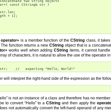
concatenate two String objects

or+( const CString& str )

str.len;

gth + 1];

e
operator+
is a member function of the
CString
class, it take
 The function returns a new
CString
object that is a concatena
tor+
works well when adding
CString
items, it cannot handle
y of characters, it is natural to allow the use of the operator i
str;    //   expecting "Hello, World!"
r will interpret the right-hand side of the expression as the follo
Hello” is not an instance of a class and therefore has no membe
 be to convert “Hello” to a
CString
and then apply the
operat
oes not automatically convert the left-hand operand of any me