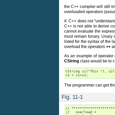
the C++ compiler will still 
overloaded operators (assu
#. C++ does not “understand
C++ is not able to derive c
cannot evaluate the expre
must remain binary. Unary 
listed for the syntax of th
overload the operators
++
a
As an example of operator 
CString
class would be to 
CString s1("This "), s2(
s3 = s1+s2;
The programmer can get this 
Fig. 11-1
// *********************
//   overload +
