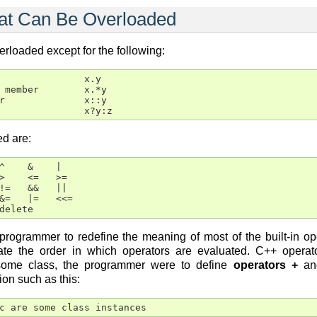
hat Can Be Overloaded
rloaded except for the following:
               x.y

 member        x.*y

r              x::y

               x?y:z
d are:
^    &    |

>    <=   >=

!=   &&   ||

&=   |=   <<=

delete
ogrammer to redefine the meaning of most of the built-in oper
tate the order in which operators are evaluated. C++ oper
r some class, the programmer were to define
operators +
a
ion such as this:
c are some class instances