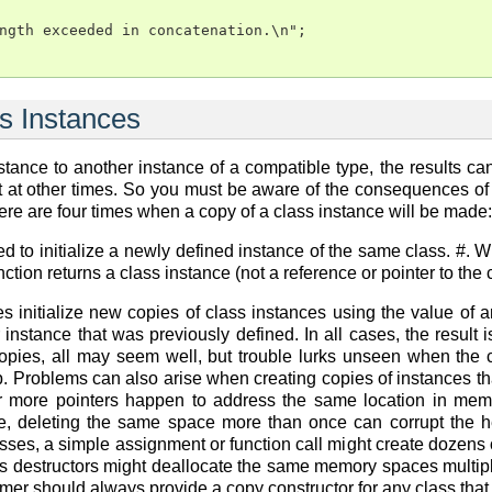
ngth exceeded in concatenation.\n";

s Instances
tance to another instance of a compatible type, the results c
at other times. So you must be aware of the consequences of co
ere are four times when a copy of a class instance will be made:
d to initialize a newly defined instance of the same class. #. 
nction returns a class instance (not a reference or pointer to th
es initialize new copies of class instances using the value of 
 instance that was previously defined. In all cases, the result i
opies, all may seem well, but trouble lurks unseen when the cl
 Problems can also arise when creating copies of instances that
 or more pointers happen to address the same location in memo
se, deleting the same space more than once can corrupt the 
sses, a simple assignment or function call might create dozens o
s destructors might deallocate the same memory spaces multiple
er should always provide a copy constructor for any class tha