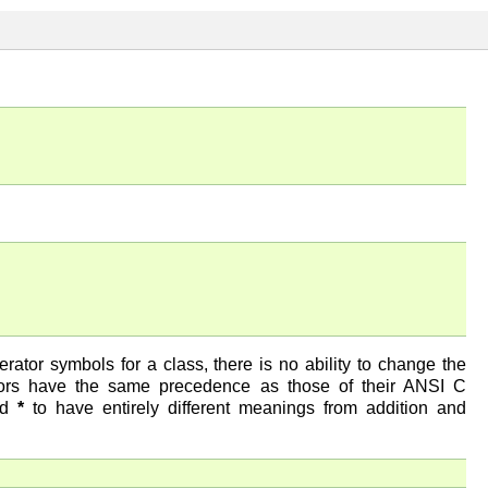
ator symbols for a class, there is no ability to change the
ators have the same precedence as those of their ANSI C
nd
*
to have entirely different meanings from addition and