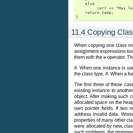
    else

         cerr << "Max le
    return temp;

}
11.4 Copying Clas
When copying one class ins
assignment expressions but 
them with the
=
operator. Th
#. When one instance is use
the class type. #. When a fu
The first three of these cas
existing instance to another
object. After making such c
allocated space on the heap.
own pointer fields. If two
address invalid data. Wor
properties of many other cla
were allocated by new, clas
such problems, the programm