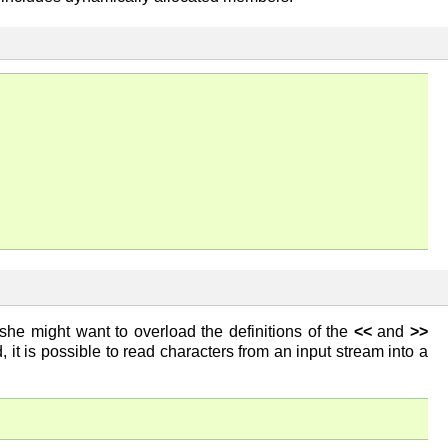
she might want to overload the definitions of the
<<
and
>>
 it is possible to read characters from an input stream into a