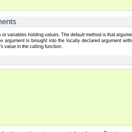
ments
or variables holding values. The default method is that argume
he argument is brought into the locally declared argument with
’s value in the calling function.