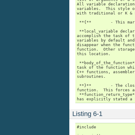
All variable declaration
variables.  This style o
with traditional or K & 
 **{**        - This mar
 **local_variable declar
accomplish the task of t
variables by default and
disappear when the funct
function.  Other storage
this location.

 **body_of_the_function*
task of the function whi
C++ functions, assembler
subroutines.

 **}**        - The clos
function.  This forces a
 **function_return_type*
has explicitly stated a 
Listing 6-1
#include
