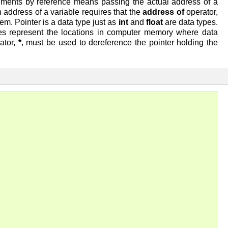
uments by reference means passing the actual address of a
an address of a variable requires that the
address of
operator,
em. Pointer is a data type just as
int
and
float
are data types.
s represent the locations in computer memory where data
ator,
*
, must be used to dereference the pointer holding the