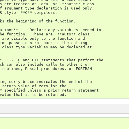
s are treated as local or  **auto** class

f argument type declaration is used only

R style  **C** compilers.

ks the beginning of the function.

ations**  -  Declare any variables needed to

he function.  These are  **auto** class

 are visible only to the function and

ion passes control back to the calling

 class type variables may be declared at

*    -  C and C++ statements that perform the

ch can also include calls to other C or

 routines, Pascal procedures, or FORTRAN

ing curly brace indicates the end of the

 return value of zero for the

* specified unless a prior return statement

value that is to be returned.