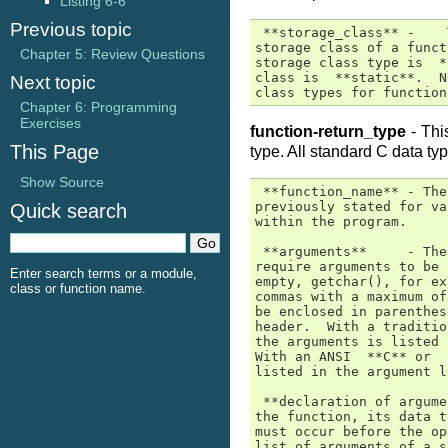
Listing 6-6
Previous topic
 **storage_class** -    
storage class of a funct
Chapter 5: Review Questions
storage class type is  *
class is  **static**.  N
Next topic
class types for function
Chapter 6: Programming
Exercises
function-return_type
- This
This Page
type. All standard C data typ
Show Source
 **function_name** - The
previously stated for va
Quick search
within the program.

 **arguments**     - The
require arguments to be 
Enter search terms or a module,
empty, getchar(), for ex
class or function name.
commas with a maximum of
be enclosed in parenthes
header.  With a traditio
the arguments is listed 
With an ANSI  **C** or  
listed in the argument l
 **declaration of argume
the function, its data t
must occur before the op
list of arguments of a s