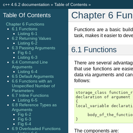
c++ 4.6.2 documentation
»
Table of Contents
»
Chapter 6 Fun
Table Of Contents
Chapter 6 Functions
6.1 Functions
Functions are a basic build
Listing 6-1
task, makes it easier to de
6.2 Returning Values
Listing 6-2
6.3 Passing Arguments
6.1 Functions
Fig 6-1
Listing 6-3
6.4 Command Line
There are several advantage
Arguments
that use functions are easi
Listing 6-4
data via arguments and can r
6.5 Default Arguments
follows:
6.6 Functions with an
Unspecified Number of
Parameters
storage_class function_r
6.7 Inline Functions
declaration of argument 
Listing 6-5
{

6.8 Reference Types as
local_variable declarati
Arguments
Fig 6-2
     body_of_the_function
Fig 6-3
}
Fig 6-4
6.9 Overloaded Functions
The components are: