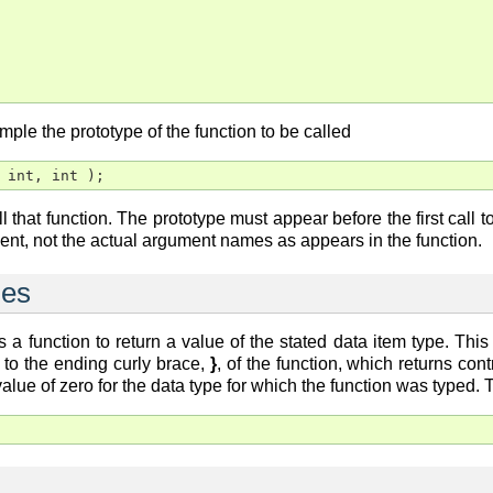
mple the prototype of the function to be called
 int, int );
all that function. The prototype must appear before the first call t
nt, not the actual argument names as appears in the function.
ues
 a function to return a value of the stated data item type. Thi
 to the ending curly brace,
}
, of the function, which returns con
 value of zero for the data type for which the function was typed.