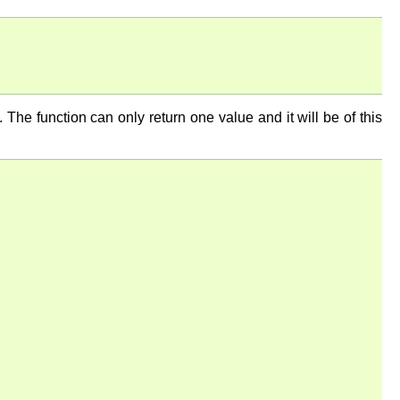
n. The function can only return one value and it will be of this