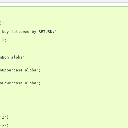
;

 key followed by RETURN:";

);

nNon alpha";

nUppercase alpha";

nLowercase alpha";

'Z')

'z')
