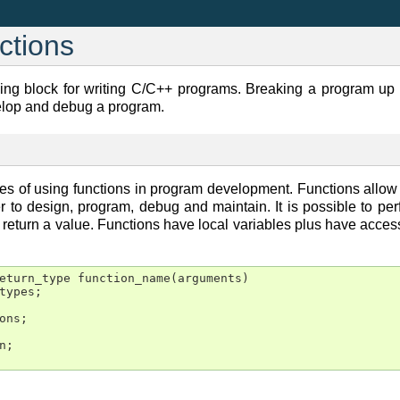
ctions
ing block for writing C/C++ programs. Breaking a program up i
velop and debug a program.
s of using functions in program development. Functions allow 
er to design, program, debug and maintain. It is possible to pe
eturn a value. Functions have local variables plus have access t
eturn_type function_name(arguments)

types;

ons;

;
