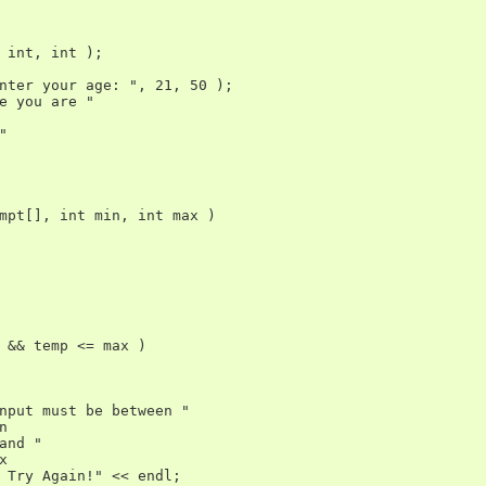
 int, int );

nter your age: ", 21, 50 );

e you are "



mpt[], int min, int max )

 && temp <= max )

nput must be between "



and "



 Try Again!" << endl;
