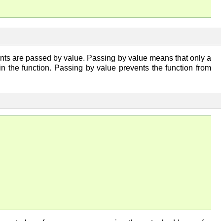
nts are passed by value. Passing by value means that only a
in the function. Passing by value prevents the function from