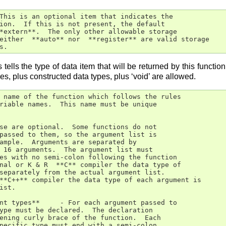
This is an optional item that indicates the

ion.  If this is not present, the default

*extern**.  The only other allowable storage

either  **auto** nor  **register** are valid storage

s.
 tells the type of data item that will be returned by this functio
es, plus constructed data types, plus ‘void’ are allowed.
 name of the function which follows the rules

riable names.  This name must be unique

se are optional.  Some functions do not

passed to them, so the argument list is

ample.  Arguments are separated by

 16 arguments.  The argument list must

es with no semi-colon following the function

nal or K & R  **C** compiler the data type of

separately from the actual argument list.

**C++** compiler the data type of each argument is

ist.

nt types**     - For each argument passed to

ype must be declared.  The declaration

ening curly brace of the function.  Each

pecific type must end with a semi-colon.
