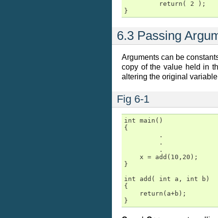
         return( 2 );

}
6.3 Passing Argu
Arguments can be constants 
copy of the value held in t
altering the original variable
Fig 6-1
int main()

{

         .

         .

         .

    x = add(10,20);

}

int add( int a, int b)

{

    return(a+b);

}