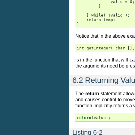
              valid = 0;

         }

    } while( !valid );

    return temp;

}
Notice that in the above exa
int getInteger( char [],
is in the function that will c
the arguments need be prese
6.2 Returning Val
The
return
statement allows
and causes control to move
function implicitly returns a
return
(
value
);
Listing 6-2