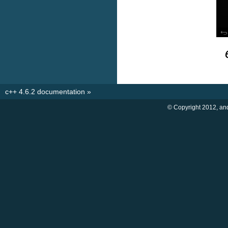
c++ 4.6.2 documentation
»
© Copyright 2012, an