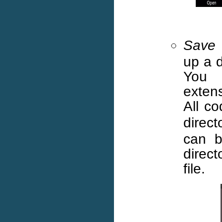
Save
up a d
You 
exten
All c
direc
can b
direc
file.