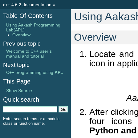
c++ 4.6.2 documentation
»
Using Aakas
Table Of Contents
Using Aakash Programming
Lab(APL)
Overview
Overview
Previous topic
Welcome to C++ user’s
Locate and 
manual and tutorial
icon in appl
Next topic
C++ programming using
APL
This Page
Show Source
Aa
Quick search
After clicki
four icons
Enter search terms or a module,
class or function name.
Python and