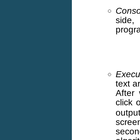
Conso
side,
progr
Execu
text a
After
click
outpu
screen
seco