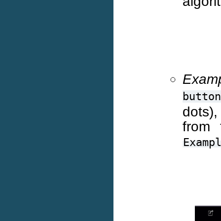
algori
Examp
button
dots)
from 
Examp