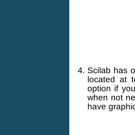
Scilab has 
located at 
option if yo
when not ne
have graphic