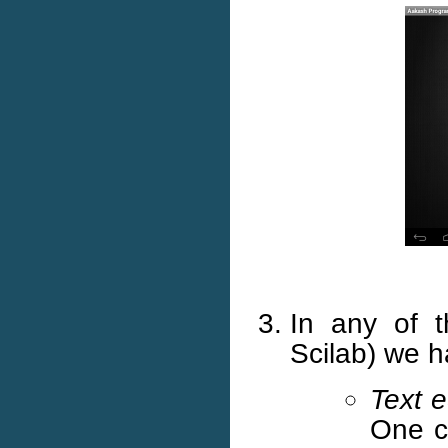
In any of t
Scilab) we 
Text e
One ca