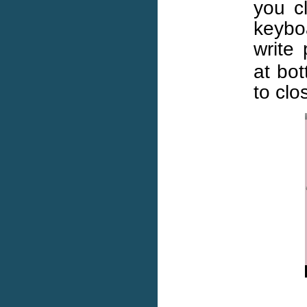
you cl
keybo
write
at bot
to clo