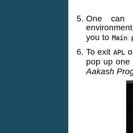
One can s
environment
you to
Main
To exit
o
APL
pop up one 
Aakash Pro