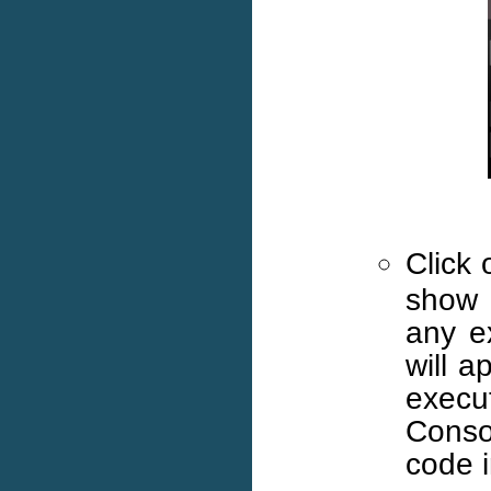
Click
show 
any e
will a
execut
Consol
code i