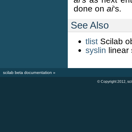
done on
ai
‘s.
See Also
tlist
Scilab ob
syslin
linear 
scilab beta documentation
»
© Copyright 2012, sc