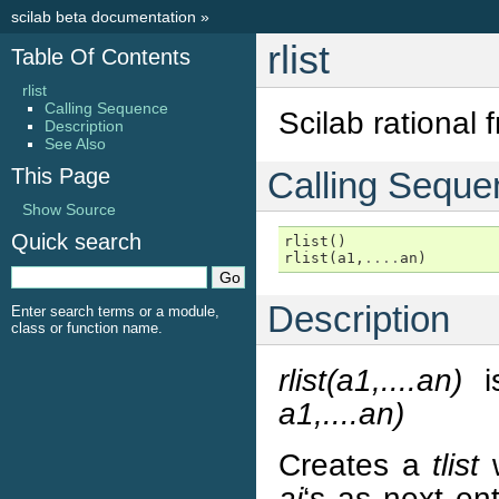
scilab beta documentation
»
rlist
Table Of Contents
rlist
Calling Sequence
Scilab rational f
Description
See Also
This Page
Calling Seque
Show Source
Quick search
rlist
()
rlist
(
a1
,
....
an
)
Description
Enter search terms or a module,
class or function name.
rlist(a1,....an)
is
a1,....an)
Creates a
tlist
ai
‘s as next ent