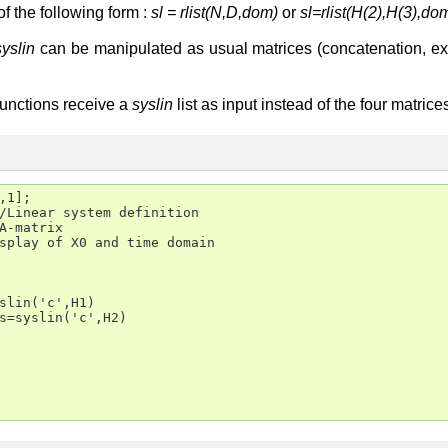
 of the following form :
sl = rlist(N,D,dom)
or
sl=rlist(H(2),H(3),do
syslin
can be manipulated as usual matrices (concatenation, extra
functions receive a
syslin
list as input instead of the four matric
,1];

/Linear system definition

A-matrix

splay of X0 and time domain

slin('c',H1)

s=syslin('c',H2)
