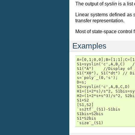
The output of
syslin
is a list
Linear systems defined as
transfer representation.
Most of state-space control 
Examples
A=[0,1;0,0];B=[1;1];C=[1
S1=syslin('c',A,B,C)   /
S1("A")    //Display of 
S1("X0"), S1("dt") // Di
s=`poly`_(0,'s');

D=s;

S2=syslin('c',A,B,C,D)

H1=(1+2*s)/s^2, S1bis=sy
H2=(1+2*s+s^3)/s^2, S2bi
S1+S2

[S1,S2]

`ss2tf`_(S1)-S1bis

S1bis+S2bis

S1*S2bis

`size`_(S1)