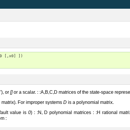
D [,x0] ])

’
), or
[]
or a scalar. : :A,B,C,D matrices of the state-space repres
o matrix). For improper systems
D
is a polynomial matrix.
efault value is
0
) : :N, D polynomial matrices : :H rational matrix
em :