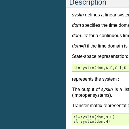
Description
syslin
defines a linear syste
dom
specifies the time doma
dom=’c’
for a continuous ti
dom=[]
if the time domain is
State-space representation:
sl=syslin(dom,A,B,C [,D 
represents the system :
The output of
syslin
is a lis
(improper systems).
Transfer matrix representati
sl
=
syslin
(
dom
,
N
,
D
)
sl
=
syslin
(
dom
,
H
)