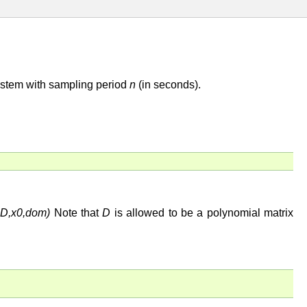
ystem with sampling period
n
(in seconds).
,C,D,x0,dom)
Note that
D
is allowed to be a polynomial matrix