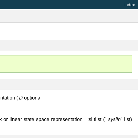
index
entation (
D
optional
 or linear state space representation : :sl tlist (”
syslin
” list)