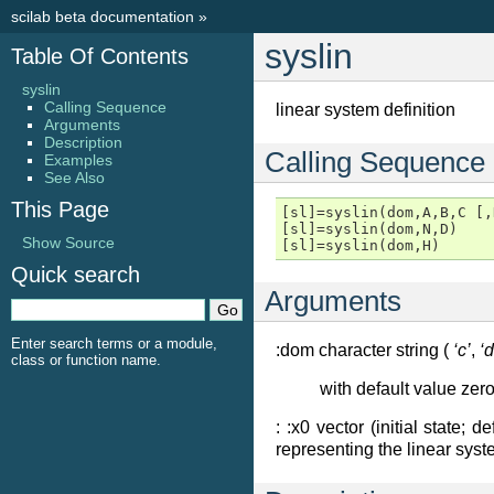
scilab beta documentation
»
syslin
Table Of Contents
syslin
Calling Sequence
linear system definition
Arguments
Description
Calling Sequence
Examples
See Also
This Page
[sl]=syslin(dom,A,B,C [,
[sl]=syslin(dom,N,D)

Show Source
[sl]=syslin(dom,H)
Quick search
Arguments
Enter search terms or a module,
:dom character string (
‘c’
,
‘d
class or function name.
with default value zer
: :x0 vector (initial state; d
representing the linear syst