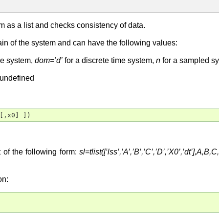
m as a list and checks consistency of data.
in of the system and can have the following values:
me system,
dom=’d’
for a discrete time system,
n
for a sampled s
 undefined
[,x0] ])
t of the following form:
sl=tlist([‘lss’,’A’,’B’,’C’,’D’,’X0’,’dt’],A,B
on: