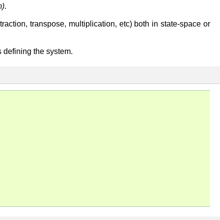
m)
.
ction, transpose, multiplication, etc) both in state-space or
es defining the system.