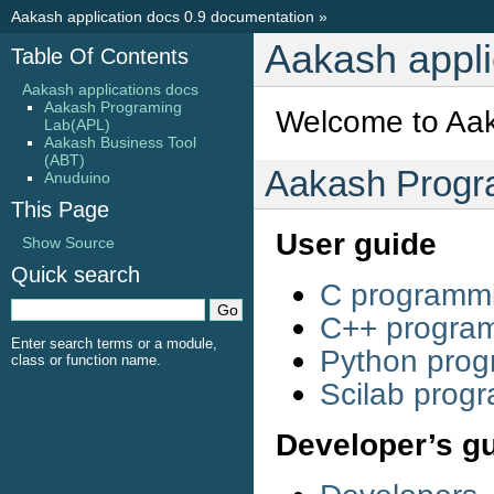
Aakash application docs 0.9 documentation
»
Aakash appli
Table Of Contents
Aakash applications docs
Aakash Programing
Welcome to Aak
Lab(APL)
Aakash Business Tool
(ABT)
Aakash Progr
Anuduino
This Page
User guide
Show Source
Quick search
C programm
C++ progra
Enter search terms or a module,
Python pro
class or function name.
Scilab prog
Developer’s g