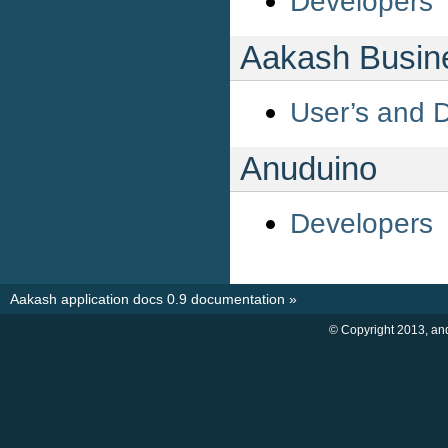
Developers
Aakash Busine
User’s and 
Anuduino
Developers
Aakash application docs 0.9 documentation
»
© Copyright 2013, an